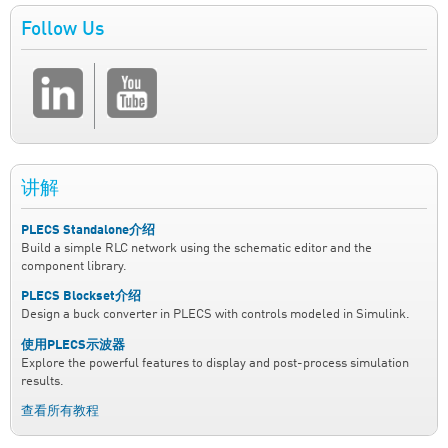
Follow Us
讲解
PLECS Standalone介绍
Build a simple RLC network using the schematic editor and the
component library.
PLECS Blockset介绍
Design a buck converter in PLECS with controls modeled in Simulink.
使用PLECS示波器
Explore the powerful features to display and post-process simulation
results.
查看所有教程