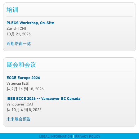
培训
PLECS Workshop, On-Site
Zurich (CH)
10月 21, 2026
近期培训一览
展会和会议
ECCE Europe 2026
Valencia (ES)
从
9月 14
到
18, 2026
IEEE ECCE 2026 -- Vancouver BC Canada
Vancouver (CA)
从
10月 4
到
8, 2026
未来展会预告
LEGAL INFORMATION
|
PRIVACY POLICY