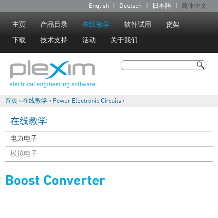
Jump to navigation
English
Deutsch
日本語
简体中文
语
言
主页
产品目录
在线教学
软件试用
货架
下载
技术支持
活动
关于我们
搜索
搜索表单
首页
›
在线教学
›
Power Electronic Circuits
›
你在这里
在线教学
电力电子
模拟电子
Boost Converter