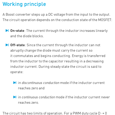
Working principle
A Boost converter steps up a DC voltage from the input to the output.
The circuit operation depends on the conduction state of the MOSFET:
On-state
: The current through the inductor increases linearly
and the diode blocks.
Off-state
:
Since the current through the inductor can not
abruptly change the diode must carry the current so
it
commutates and begins conducting
.
Energy is transferred
from the inductor to the capacitor resulting in a decreasing
inductor current. During steady state the circuit is said to
operate:
in
discontinuous conduction
mode if the inductor current
reaches zero and
in
continuous conduction
mode if the inductor current never
reaches zero.
The circuit has two limits of operation. For a PWM duty cycle D ➝ 0