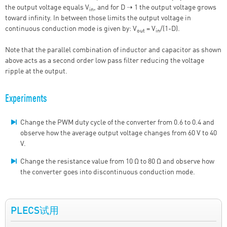
the output voltage equals V
, and for D ➝ 1 the output voltage grows
in
toward infinity. In between those limits the output voltage in
continuous conduction mode is given by: V
= V
/(1-D).
out
in
Note that the parallel combination of inductor and capacitor as shown
above acts as a second order low pass filter reducing the voltage
ripple at the output.
Experiments
Change the PWM duty cycle of the converter from 0.6 to 0.4 and
observe how the average output voltage changes from 60 V to 40
V.
Change the resistance value from 10 Ω to 80 Ω and observe how
the converter goes into discontinuous conduction mode.
PLECS试用