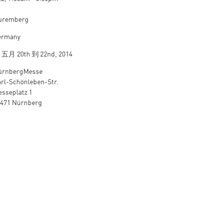
uremberg
ermany
从
五月 20th
到
22nd, 2014
ürnbergMesse
rl-Schönleben-Str.
sseplatz 1
0471 Nürnberg