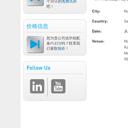
个30天的
免费试用
吧！
City:
N
Country:
G
价格信息
Date:
想为贵公司或学校配
Venue:
N
备PLECS吗？联系我
Ka
们索取
报价
！
Me
9
Follow Us