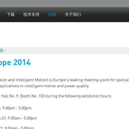
Jump to navigation
下载
技术支持
活动
关于我们
议
›
ope 2014
on and Intelligent Motion) is Europe's leading meeting-point for special
pplications in intelligent motion and power quality.
n Hall No. 9, Booth No. 102 during the following exhibition hours:
0, 9:00am - 5:00pm
 21, 9:00am - 5:00pm
22, 9:00am - 5:00pm