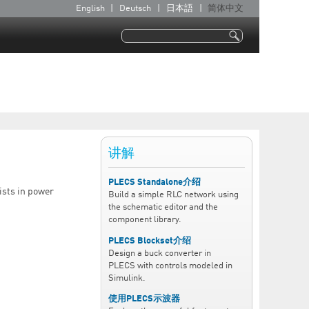
English
Deutsch
日本語
简体中文
语
言
搜索
搜索表单
讲解
PLECS Standalone介绍
ists in power
Build a simple RLC network using
the schematic editor and the
component library.
PLECS Blockset介绍
Design a buck converter in
PLECS with controls modeled in
Simulink.
使用PLECS示波器