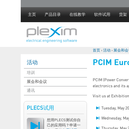
主页
产品目录
在线教学
软件试用
货架
首页
›
活动
›
展会和会
你在这里
PCIM Eur
活动
培训
PCIM (Power Conversi
展会和会议
electronics and its a
通讯
Visit us at Exhibitio
PLECS试用
Tuesday, May 2
Wednesday, May
想用PLECS测试你自
己的应用吗？申请一
Thursday, May 