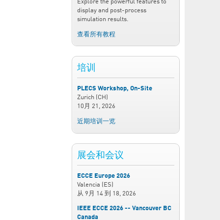
Explore the powerful features to
display and post-process
simulation results.
查看所有教程
培训
PLECS Workshop, On-Site
Zurich (CH)
10月 21, 2026
近期培训一览
展会和会议
ECCE Europe 2026
Valencia (ES)
从
9月 14
到
18, 2026
IEEE ECCE 2026 -- Vancouver BC
Canada