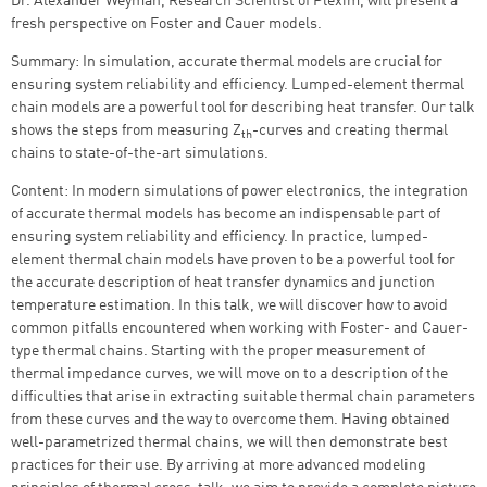
Dr. Alexander Weyman, Research Scientist of Plexim, will present a
fresh perspective on Foster and Cauer models.
Summary:
In simulation, accurate thermal models are crucial for
ensuring system reliability and efficiency. Lumped-element thermal
chain models are a powerful tool for describing heat transfer. Our talk
shows the steps from measuring Z
-curves and creating thermal
th
chains to state-of-the-art simulations.
Content: In modern simulations of power electronics, the integration
of accurate thermal models has become an indispensable part of
ensuring system reliability and efficiency. In practice, lumped-
element thermal chain models have proven to be a powerful tool for
the accurate description of heat transfer dynamics and junction
temperature estimation. In this talk, we will discover how to avoid
common pitfalls encountered when working with Foster- and Cauer-
type thermal chains. Starting with the proper measurement of
thermal impedance curves, we will move on to a description of the
difficulties that arise in extracting suitable thermal chain parameters
from these curves and the way to overcome them. Having obtained
well-parametrized thermal chains, we will then demonstrate best
practices for their use. By arriving at more advanced modeling