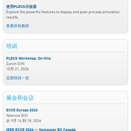
使用PLECS示波器
Explore the powerful features to display and post-process simulation
results.
查看所有教程
培训
PLECS Workshop, On-Site
Zurich (CH)
10月 21, 2026
近期培训一览
展会和会议
ECCE Europe 2026
Valencia (ES)
从
9月 14
到
18, 2026
IEEE ECCE 2026 -- Vancouver BC Canada