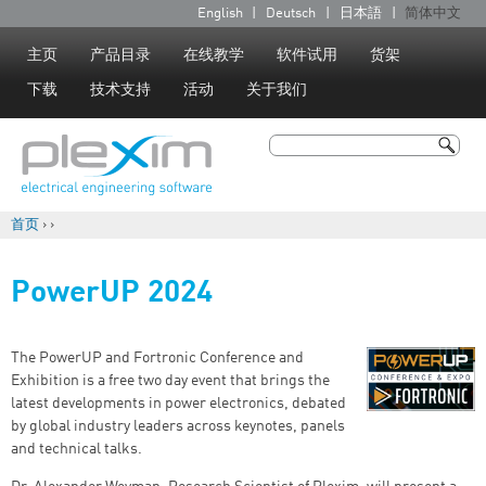
Jump to navigation
English
Deutsch
日本語
简体中文
语
言
主页
产品目录
在线教学
软件试用
货架
下载
技术支持
活动
关于我们
搜索
搜索表单
首页
›
›
你在这里
PowerUP 2024
The PowerUP and Fortronic Conference and
Exhibition is a free two day event that brings the
latest developments in power electronics, debated
by global industry leaders across keynotes, panels
and technical talks.