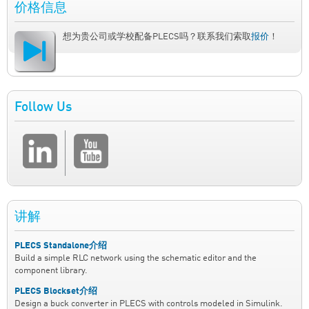
价格信息
想为贵公司或学校配备PLECS吗？联系我们索取
报价
！
Follow Us
讲解
PLECS Standalone介绍
Build a simple RLC network using the schematic editor and the
component library.
PLECS Blockset介绍
Design a buck converter in PLECS with controls modeled in Simulink.