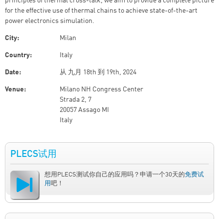
principles of thermal cross-talk, we aim to provide a complete picture
for the effective use of thermal chains to achieve state-of-the-art
power electronics simulation.
City:
Milan
Country:
Italy
Date:
从
九月 18th
到
19th, 2024
Venue:
Milano NH Congress Center
Strada 2, 7
20057 Assago MI
Italy
PLECS试用
想用PLECS测试你自己的应用吗？申请一个30天的
免费试
用
吧！