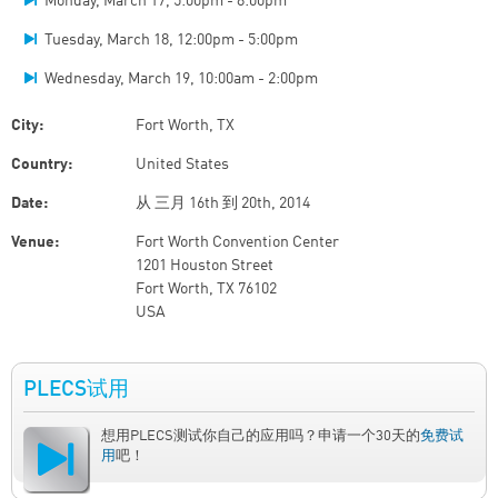
Monday, March 17, 5:00pm - 8:00pm
Tuesday, March 18, 12:00pm - 5:00pm
Wednesday, March 19, 10:00am - 2:00pm
City:
Fort Worth, TX
Country:
United States
Date:
从
三月 16th
到
20th, 2014
Venue:
Fort Worth Convention Center
1201 Houston Street
Fort Worth, TX 76102
USA
PLECS试用
想用PLECS测试你自己的应用吗？申请一个30天的
免费试
用
吧！