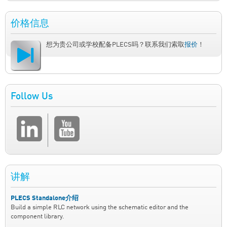
价格信息
想为贵公司或学校配备PLECS吗？联系我们索取
报价
！
Follow Us
讲解
PLECS Standalone介绍
Build a simple RLC network using the schematic editor and the
component library.