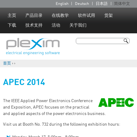
Jump to navigation
English
Deutsch
日本語
简体中文
语
言
主页
产品目录
在线教学
软件试用
货架
下载
技术支持
活动
关于我们
搜索
搜索表单
首页
›
›
你在这里
APEC 2014
The IEEE Applied Power Electronics Conference
and Exposition, APEC focuses on the practical
and applied aspects of the power electronics business.
Visit us at Booth No. 732 during the following exhibition hours: