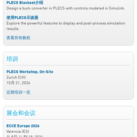
PLECS Blockset介绍
Design a buck converter in PLECS with controls modeled in Simulink.
使用PLECS示波器
Explore the powerful features to display and post-process simulation
results.
查看所有教程
培训
PLECS Workshop, On-Site
Zurich (CH)
10月 21, 2026
近期培训一览
展会和会议
ECCE Europe 2026
Valencia (ES)