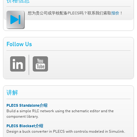
价格信息
想为贵公司或学校配备PLECS吗？联系我们索取
报价
！
Follow Us
讲解
PLECS Standalone介绍
Build a simple RLC network using the schematic editor and the
component library.
PLECS Blockset介绍
Design a buck converter in PLECS with controls modeled in Simulink.