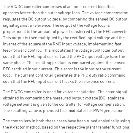
The AC/DC controller comprises of an inner current loop that
operates faster than the outer voltage loop. The voltage compensator
regulates the DC output voltage, by comparing the sensed DC output
signal against a reference. The output of the voltage loop is
proportional to the amount of power transferred by the PFC converter.
This output is then multiplied by the rectified input voltage and the
inverse of the square of the RMS input voltage, implementing fast
feed-forward control. This modulates the voltage controller output
such that the PFC input current and the PFC input voltage have the
same phase. The resulting product is compared against the sensed
PFC rectified input current. This error is the input to the current
loop. The current controller generates the PFC duty ratio command
such that the PFC input current tracks the reference current.
The DC/DC controller is used for voltage regulation. The error signal
obtained by comparing the measured output voltage (DC) against a
voltage setpoint is given to the controller for voltage compensation.
The resulting value is provided to a modulator for PWM generation.
The controllers in both these cases have been tuned analytically using
the K-factor method, based on the respective plant transfer functions