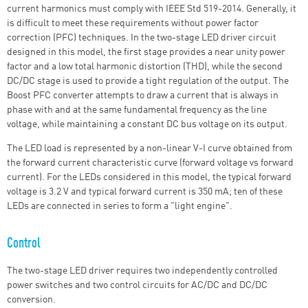
current harmonics must comply with IEEE Std 519-2014. Generally, it
is difficult to meet these requirements without power factor
correction (PFC) techniques. In the two-stage LED driver circuit
designed in this model, the first stage provides a near unity power
factor and a low total harmonic distortion (THD), while the second
DC/DC stage is used to provide a tight regulation of the output. The
Boost PFC converter attempts to draw a current that is always in
phase with and at the same fundamental frequency as the line
voltage, while maintaining a constant DC bus voltage on its output.
The LED load is represented by a non-linear V-I curve obtained from
the forward current characteristic curve (forward voltage vs forward
current). For the LEDs considered in this model, the typical forward
voltage is 3.2 V and typical forward current is 350 mA; ten of these
LEDs are connected in series to form a "light engine".
Control
The two-stage LED driver requires two independently controlled
power switches and two control circuits for AC/DC and DC/DC
conversion.