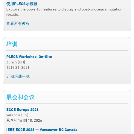
使用PLECS示波器
Explore the powerful features to display and post-process simulation
results.
查看所有教程
培训
PLECS Workshop, On-Site
Zurich (CH)
10月 21, 2026
近期培训一览
展会和会议
ECCE Europe 2026
Valencia (ES)
从
9月 14
到
18, 2026
IEEE ECCE 2026 -- Vancouver BC Canada