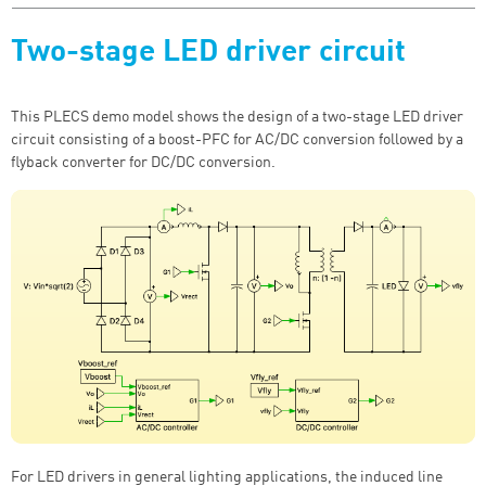
Two-stage LED driver circuit
This PLECS demo model shows the design of a two-stage LED driver
circuit consisting of a boost-PFC for AC/DC conversion followed by a
flyback converter for DC/DC conversion.
For LED drivers in general lighting applications, the induced line