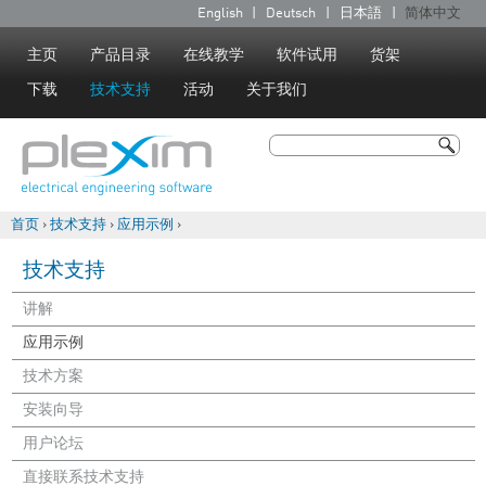
Jump to navigation
English
Deutsch
日本語
简体中文
语
言
主页
产品目录
在线教学
软件试用
货架
下载
技术支持
活动
关于我们
搜索
搜索表单
首页
›
技术支持
›
应用示例
›
你在这里
技术支持
讲解
应用示例
技术方案
安装向导
用户论坛
直接联系技术支持