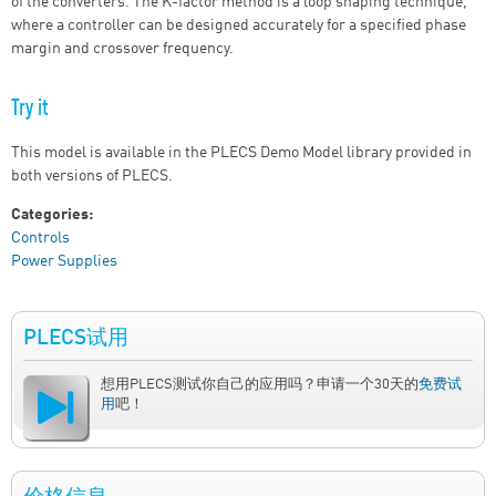
of the converters. The K-factor method is a loop shaping technique,
where a controller can be designed accurately for a specified phase
margin and crossover frequency.
Try it
This model is available in the PLECS Demo Model library provided in
both versions of PLECS.
Categories:
Controls
Power Supplies
PLECS试用
想用PLECS测试你自己的应用吗？申请一个30天的
免费试
用
吧！