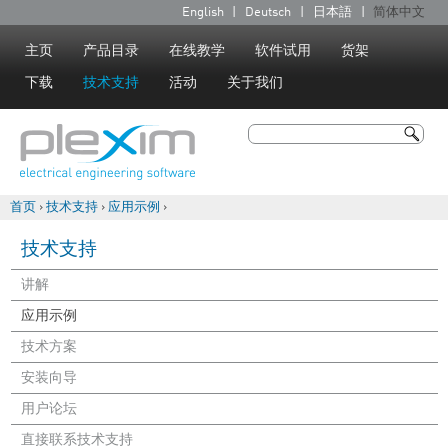
Jump to navigation
English
Deutsch
日本語
简体中文
语
言
主页
产品目录
在线教学
软件试用
货架
下载
技术支持
活动
关于我们
搜索
搜索表单
首页
›
技术支持
›
应用示例
›
你在这里
技术支持
讲解
应用示例
技术方案
安装向导
用户论坛
直接联系技术支持