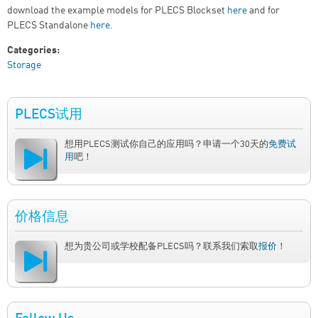
download the example models for PLECS Blockset
here
and for
PLECS Standalone
here
.
Categories:
Storage
PLECS试用
想用PLECS测试你自己的应用吗？申请一个30天的
免费试
用
吧！
价格信息
想为贵公司或学校配备PLECS吗？联系我们索取
报价
！