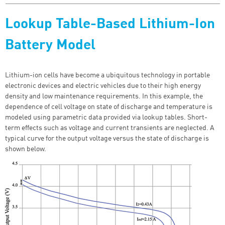
Lookup Table-Based Lithium-Ion
Battery Model
Lithium-ion cells have become a ubiquitous technology in portable
electronic devices and electric vehicles due to their high energy
density and low maintenance requirements. In this example, the
dependence of cell voltage on state of discharge and temperature is
modeled using parametric data provided via lookup tables. Short-
term effects such as voltage and current transients are neglected. A
typical curve for the output voltage versus the state of discharge is
shown below.