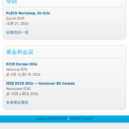
培训
PLECS Workshop, On-Site
Zurich (CH)
10月 21, 2026
近期培训一览
展会和会议
ECCE Europe 2026
Valencia (ES)
从
9月 14
到
18, 2026
IEEE ECCE 2026 -- Vancouver BC Canada
Vancouver (CA)
从
10月 4
到
8, 2026
未来展会预告
LEGAL INFORMATION
|
PRIVACY POLICY