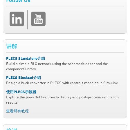
Follow Us
讲解
PLECS Standalone介绍
Build a simple RLC network using the schematic editor and the
component library.
PLECS Blockset介绍
Design a buck converter in PLECS with controls modeled in Simulink.
使用PLECS示波器
Explore the powerful features to display and post-process simulation
results.
查看所有教程