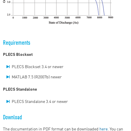
Requirements
PLECS Blockset
PLECS Blockset 3.4 or newer
MATLAB 7.5 (R2007b) newer
PLECS Standalone
PLECS Standalone 3.4 or newer
Download
The documentation in PDF format can be downloaded
here
. You can