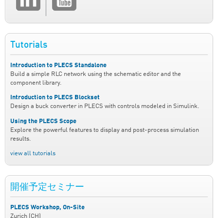
Tutorials
Introduction to PLECS Standalone
Build a simple RLC network using the schematic editor and the
component library.
Introduction to PLECS Blockset
Design a buck converter in PLECS with controls modeled in Simulink.
Using the PLECS Scope
Explore the powerful features to display and post-process simulation
results.
view all tutorials
開催予定セミナー
PLECS Workshop, On-Site
Zurich (CH)