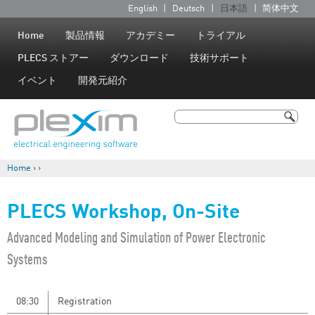
Jump to navigation
English
Deutsch
日本語
简体中文
言
語
Home
製品情報
アカデミー
トライアル
PLECS ストアー
ダウンロード
技術サポート
イベント
開発元紹介
検索
検索フォーム
Home
›
›
現在地
PLECS Workshop, On-Site
​Advanced Modeling and Simulation of Power Electronic
Systems
08:30
Registration