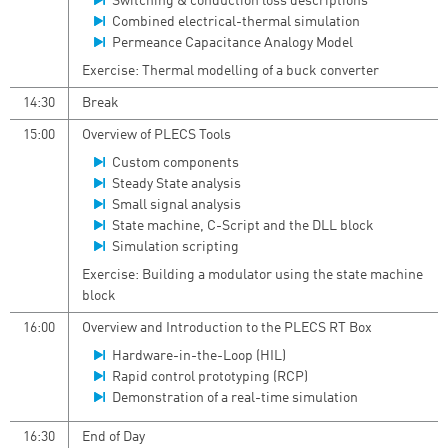
Switching & conduction loss descriptions
Combined electrical-thermal simulation
Permeance Capacitance Analogy Model
Exercise: Thermal modelling of a buck converter
14:30
Break
15:00
Overview of PLECS Tools
Custom components
Steady State analysis
Small signal analysis
State machine, C-Script and the DLL block
Simulation scripting
Exercise: Building a modulator using the state machine
block
16:00
Overview and Introduction to the PLECS RT Box
Hardware-in-the-Loop (HIL)
Rapid control prototyping (RCP)
Demonstration of a real-time simulation
16:30
End of Day