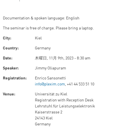
Documentation & spoken language: English
The seminar is free of charge. Please bring a laptop.
City:
Kiel
Country:
Germany
Date:
木曜日, 11月 9th, 2023 - 8:30 am
Speaker:
Jimmy Oliapuram
Registration:
Enrico Sansonetti
info@plexim.com
, +41 44 533 51 10
Venue:
Universität zu Kiel
Registration with Reception Desk
Lehrstuhl für Leistungselektronik
Kaiserstrasse 2
24143 Kiel
Germany