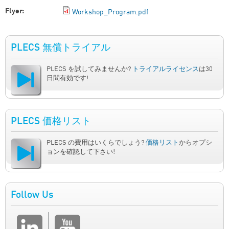
Flyer:
Workshop_Program.pdf
PLECS 無償トライアル
PLECS を試してみませんか?
トライアルライセンス
は30
日間有効です!
PLECS 価格リスト
PLECS の費用はいくらでしょう?
価格リスト
からオプシ
ョンを確認して下さい!
Follow Us