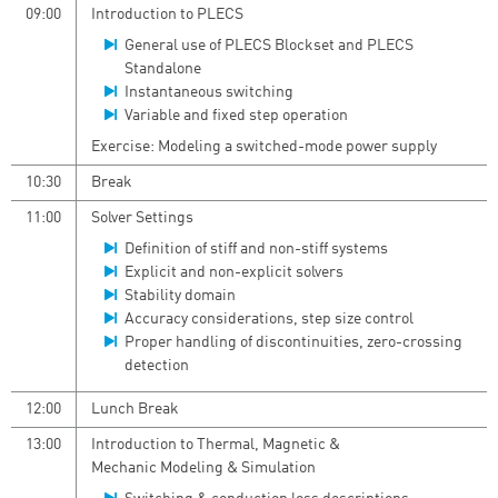
09:00
Introduction to PLECS
General use of PLECS Blockset and PLECS
Standalone
Instantaneous switching
Variable and fixed step operation
Exercise: Modeling a switched-mode power supply
10:30
Break
11:00
Solver Settings
Definition of stiff and non-stiff systems
Explicit and non-explicit solvers
Stability domain
Accuracy considerations, step size control
Proper handling of discontinuities, zero-crossing
detection
12:00
Lunch Break
13:00
Introduction to Thermal, Magnetic &
Mechanic Modeling & Simulation