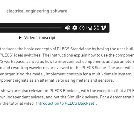
introduces the basic concepts of PLECS Standalone by having the user bui
PLECS' ideal switches. The instructions explain how to use the componen
CS workspace, as well as how to interconnect components and parameter
n and resulting waveforms are viewed in the PLECS Scope. The user will a
for organizing the model, implement controls for a multi-domain system,
ponent signals as an alternative to using meters and sensors.
 shown are also relevant in PLECS Blockset, with the exception that a P
own independent solvers, and not the Simulink solvers. For a demonstrat
 the tutorial video "
Introduction to PLECS Blockset
".