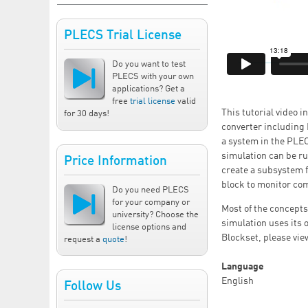
PLECS Trial License
Do you want to test
PLECS with your own
applications? Get a
free
trial license
valid
This tutorial video 
for 30 days!
converter including 
a system in the PLE
simulation can be ru
Price Information
create a subsystem 
block to monitor com
Do you need PLECS
for your company or
Most of the concepts
university? Choose the
simulation uses its 
license options and
Blockset, please view
request a
quote
!
Language
English
Follow Us