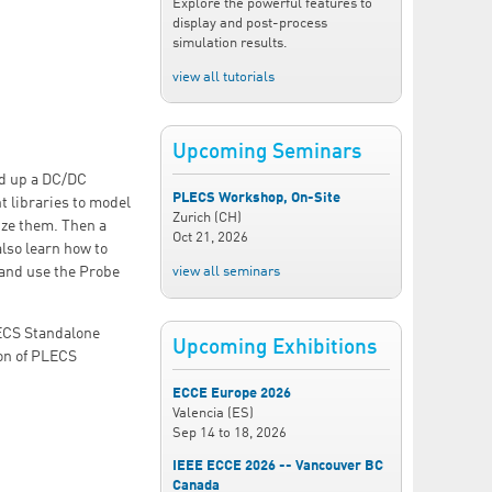
Explore the powerful features to
display and post-process
simulation results.
view all tutorials
Upcoming Seminars
ld up a DC/DC
PLECS Workshop, On-Site
t libraries to model
Zurich (CH)
ize them. Then a
Oct 21, 2026
lso learn how to
view all seminars
 and use the Probe
LECS Standalone
Upcoming Exhibitions
ion of PLECS
ECCE Europe 2026
Valencia (ES)
Sep 14
to
18, 2026
IEEE ECCE 2026 -- Vancouver BC
Canada