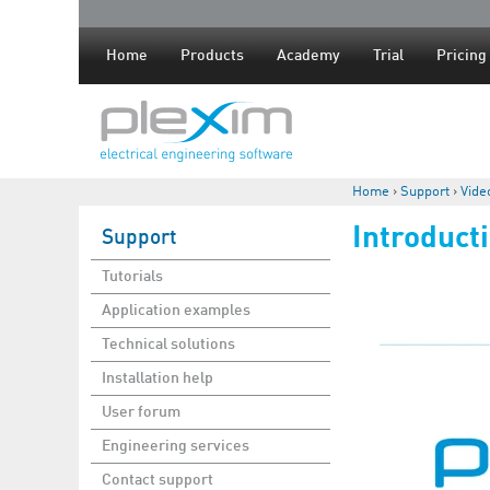
Home
Products
Academy
Trial
Pricing
Home
›
Support
›
Vide
You are here
Introduct
Support
Tutorials
Application examples
Technical solutions
Installation help
User forum
Engineering services
Contact support