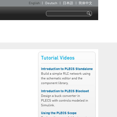
English
Deutsch
日本語
简体中文
L
a
Search
n
Search form
g
u
a
g
e
Tutorial Videos
s
Introduction to PLECS Standalone
Build a simple RLC network using
the schematic editor and the
component library.
Introduction to PLECS Blockset
Design a buck converter in
PLECS with controls modeled in
Simulink.
Using the PLECS Scope