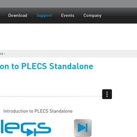
Jump to navigation
Download
Support
Events
Company
os
›
ion to PLECS Standalone