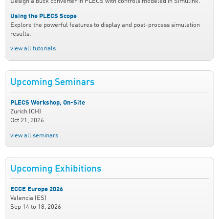
Design a buck converter in PLECS with controls modeled in Simulink.
Using the PLECS Scope
Explore the powerful features to display and post-process simulation
results.
view all tutorials
Upcoming Seminars
PLECS Workshop, On-Site
Zurich (CH)
Oct 21, 2026
view all seminars
Upcoming Exhibitions
ECCE Europe 2026
Valencia (ES)
Sep 14
to
18, 2026