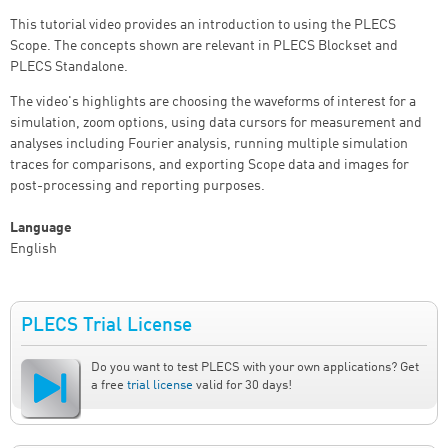
This tutorial video provides an introduction to using the PLECS
Scope. The concepts shown are relevant in PLECS Blockset and
PLECS Standalone.
The video's highlights are choosing the waveforms of interest for a
simulation, zoom options, using data cursors for measurement and
analyses including Fourier analysis, running multiple simulation
traces for comparisons, and exporting Scope data and images for
post-processing and reporting purposes.
Language
English
PLECS Trial License
Do you want to test PLECS with your own applications? Get
a free
trial license
valid for 30 days!