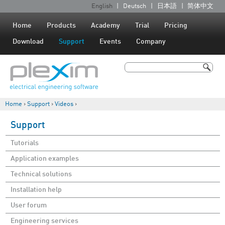
Jump to navigation
English
Deutsch
日本語
简体中文
L
a
Home
Products
Academy
Trial
Pricing
n
Download
Support
Events
Company
g
u
Search
a
Search form
g
Home
›
Support
›
Videos
›
e
You are here
s
Support
Tutorials
Application examples
Technical solutions
Installation help
User forum
Engineering services