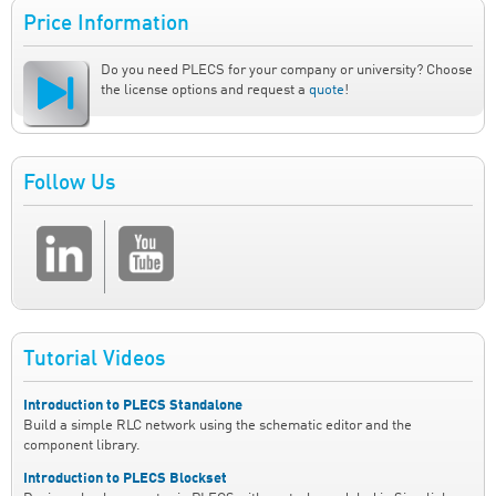
Price Information
Do you need PLECS for your company or university? Choose
the license options and request a
quote
!
Follow Us
Tutorial Videos
Introduction to PLECS Standalone
Build a simple RLC network using the schematic editor and the
component library.
Introduction to PLECS Blockset