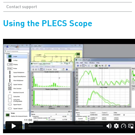
Contact support
Using the PLECS Scope