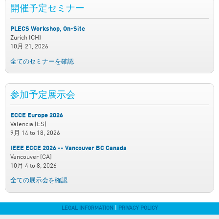
開催予定セミナー
PLECS Workshop, On-Site
Zurich (CH)
10月 21, 2026
全てのセミナーを確認
参加予定展示会
ECCE Europe 2026
Valencia (ES)
9月 14
to
18, 2026
IEEE ECCE 2026 -- Vancouver BC Canada
Vancouver (CA)
10月 4
to
8, 2026
全ての展示会を確認
LEGAL INFORMATION
|
PRIVACY POLICY