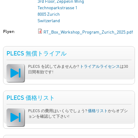
3rd Floor, Zeppelin Wing
Technoparkstrasse 1
8005 Zurich
Switzerland
Flyer:
RT_Box_Workshop_Program_Zurich_2025.pdf
PLECS 無償トライアル
PLECS を試してみませんか?
トライアルライセンス
は30
日間有効です!
PLECS 価格リスト
PLECS の費用はいくらでしょう?
価格リスト
からオプシ
ョンを確認して下さい!