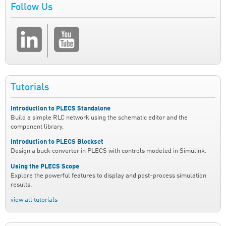
Follow Us
Tutorials
Introduction to PLECS Standalone
Build a simple RLC network using the schematic editor and the
component library.
Introduction to PLECS Blockset
Design a buck converter in PLECS with controls modeled in Simulink.
Using the PLECS Scope
Explore the powerful features to display and post-process simulation
results.
view all tutorials