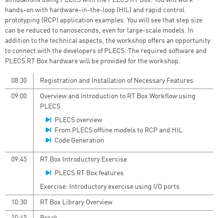
simulations using PLECS with the PLECS RT Box. You will work
hands-on with hardware-in-the-loop (HIL) and rapid control
prototyping (RCP) application examples. You will see that step size
can be reduced to nanoseconds, even for large-scale models. In
addition to the technical aspects, the workshop offers an opportunity
to connect with the developers of PLECS. The required software and
PLECS RT Box hardware will be provided for the workshop.
08:30
Registration and Installation of Necessary Features
09:00
Overview and Introduction to RT Box Workflow using
PLECS
PLECS overview
From PLECS offline models to RCP and HIL
Code Generation
09:45
RT Box Introductory Exercise
PLECS RT Box features
Exercise: Introductory exercise using I/O ports
10:30
RT Box Library Overview