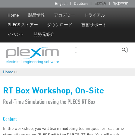
Jump to navigation
English
Deutsch
日本語
简体中文
言
語
Home
製品情報
アカデミー
トライアル
PLECS ストアー
ダウンロード
技術サポート
イベント
開発元紹介
検索
検索フォーム
Home
›
›
現在地
RT Box Workshop, On-Site
​Real-Time Simulation using the PLECS RT Box
Content
In the workshop, you will learn modeling techniques for real-time