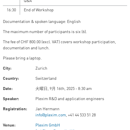
Q&A
16:30
End of Workshop
Documentation & spoken language: English
The maximum number of participants is six (6).
The fee of CHF 800.00 (excl. VAT)
covers workshop participation,
documentation and lunch.
Please bring a laptop.
City:
Zurich
Country:
Switzerland
Date:
火曜日, 9月 16th, 2025 - 8:30 am
Speaker:
Plexim R&D and application engineers
Registration:
Jan Hermann
info@plexim.com
, +41 44 533 51 28
Venue:
Plexim GmbH