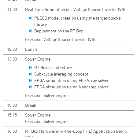
10:45
Break
11:00
Real-time Simulation of a Voltage Source Inverter (VSI)
PLECS model creation using the target blocks
library
Deployment on the RT Box
Exercise: Voltage Source Inverter (VSI)
12:00
Lunch
13:00
Solver Engine
RT Box architecture
Sub-cycle averaging concept
FPGA simulation using FlexArray solver
FPGA simulation using Nanostep solver
Exercise: Solver engine
15:00
Break
15:15
Solver Engine
Exercise: Solver engine
16:00
RT Box Hardware-in-the-Loop (HIL) Application Demo,