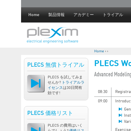
Home
製品情報
アカデミー
トライアル
Home
›
›
現在地
PLECS Wo
PLECS 無償トライアル
​Advanced Modelin
PLECS を試してみま
せんか?
トライアルラ
イセンス
は30日間有
08:30
Registra
効です!
09:00
Introduc
Gen
PLECS 価格リスト
Ins
Vari
PLECS の費用はいく
Exercise
らでしょう?
価格リス