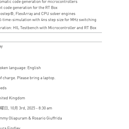
omatic code generation for microcontrollers
nt code generation for the RT Box
ostep®, FlexArray and CPU solver engines
l-time-simulation with 4ns step size for MHz switching
ation: HIL Testbench with Microcontroller and RT Box
ay
oken language: English
of charge. Please bring a laptop.
eeds
nited Kingdom
日, 10月 3rd, 2025 - 8:30 am
mmy Oliapuram & Rosario Giuffrida
ura Findley