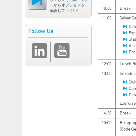
ト
からオプションを
10:30
Break
確認して下さい!
11:00
Solver S
Defi
Follow Us
Expl
Sta
Acc
Pro
12:00
Lunch B
13:00
Introduc
Swi
Com
Det
Exercise
14:30
Break
15:00
Bringing
(Code Ge