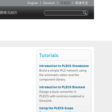
English
Deutsch
日本語
简体中文
言
語
開発元紹介
検索
検索フォーム
Tutorials
Introduction to PLECS Standalone
Build a simple RLC network using
the schematic editor and the
component library.
Introduction to PLECS Blockset
Design a buck converter in
PLECS with controls modeled in
Simulink.
Using the PLECS Scope