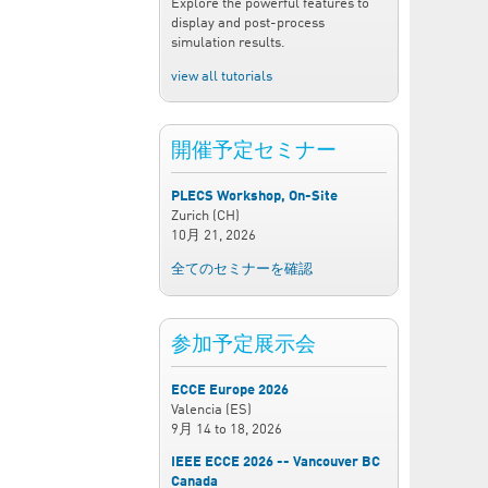
Explore the powerful features to
display and post-process
simulation results.
view all tutorials
開催予定セミナー
PLECS Workshop, On-Site
Zurich (CH)
10月 21, 2026
全てのセミナーを確認
参加予定展示会
ECCE Europe 2026
Valencia (ES)
9月 14
to
18, 2026
IEEE ECCE 2026 -- Vancouver BC
Canada