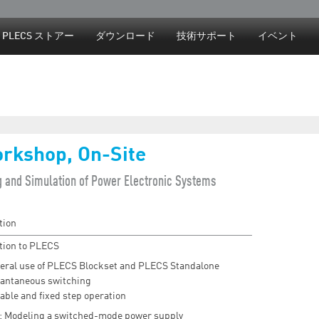
Jump to navigation
PLECS ストアー
ダウンロード
技術サポート
イベント
rkshop, On-Site
g and Simulation of Power Electronic Systems
tion
tion to PLECS
eral use of PLECS Blockset and PLECS Standalone
tantaneous switching
able and fixed step operation
: Modeling a switched-mode power supply