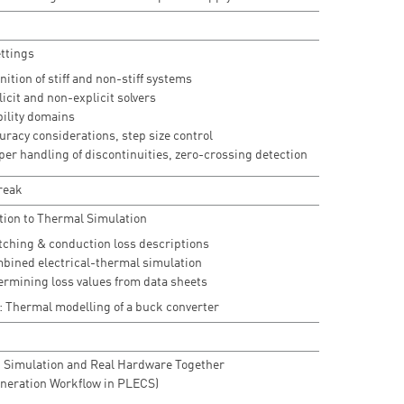
ettings
nition of stiff and non-stiff systems
icit and non-explicit solvers
bility domains
uracy considerations, step size control
per handling of discontinuities, zero-crossing detection
reak
tion to Thermal Simulation
tching & conduction loss descriptions
bined electrical-thermal simulation
ermining loss values from data sheets
: Thermal modelling of a buck converter
 Simulation and Real Hardware Together
neration Workflow in PLECS)