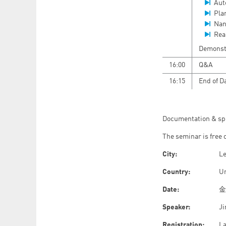
Aut
Pla
Nan
Rea
Demonstr
16:00
Q&A
16:15
End of D
Documentation & sp
The seminar is free 
City:
L
Country:
U
Date:
金曜
Speaker:
Ji
Registration:
La