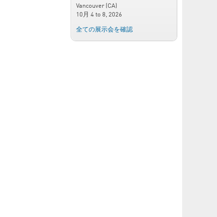
Vancouver (CA)
10月 4
to
8, 2026
全ての展示会を確認