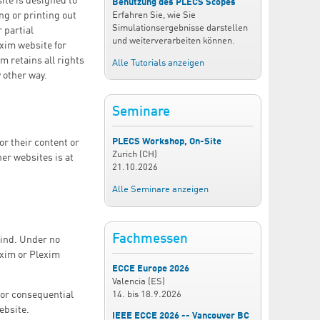
ite is designed to
Benutzung des PLECS Scopes
ng or printing out
Erfahren Sie, wie Sie
Simulationsergebnisse darstellen
 partial
und weiterverarbeiten können.
exim website for
m retains all rights
Alle Tutorials anzeigen
 other way.
Seminare
PLECS Workshop, On-Site
or their content or
Zurich (CH)
her websites is at
21.10.2026
Alle Seminare anzeigen
Fachmessen
kind. Under no
exim or Plexim
ECCE Europe 2026
Valencia (ES)
14.
bis
18.9.2026
t or consequential
ebsite.
IEEE ECCE 2026 -- Vancouver BC