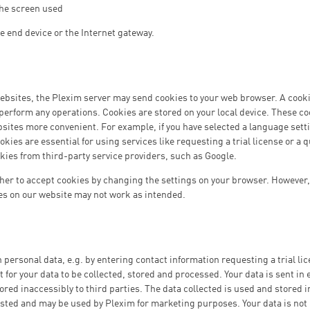
 the screen used
he end device or the Internet gateway.
bsites, the Plexim server may send cookies to your web browser. A cookie 
t perform any operations. Cookies are stored on your local device. These c
ebsites more convenient. For example, if you have selected a language setti
ookies are essential for using services like requesting a trial license or a
kies from third-party service providers, such as Google.
er to accept cookies by changing the settings on your browser. However, 
es on our website may not work as intended.
h personal data, e.g. by entering contact information requesting a trial lic
 for your data to be collected, stored and processed. Your data is sent in
ored inaccessibly to third parties. The data collected is used and stored 
sted and may be used by Plexim for marketing purposes. Your data is not