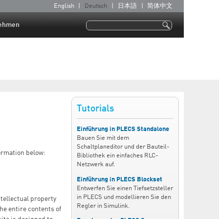
English
Deutsch
日本語
简体中文
S
p
ehmen
Suche
r
Suchformular
a
c
h
e
n
Tutorials
Einführung in PLECS Standalone
Bauen Sie mit dem
Schaltplaneditor und der Bauteil-
ormation below:
Bibliothek ein einfaches RLC-
Netzwerk auf.
Einführung in PLECS Blockset
Entwerfen Sie einen Tiefsetzsteller
in PLECS und modellieren Sie den
tellectual property
Regler in Simulink.
he entire contents of