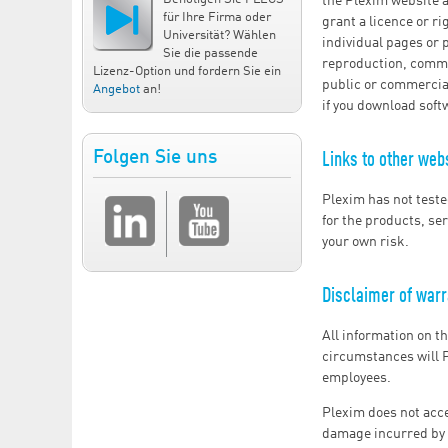
the Plexim website a
für Ihre Firma oder
grant a licence or r
Universität? Wählen
individual pages or 
Sie die passende
reproduction, commun
Lizenz-Option und fordern Sie ein
public or commercial
Angebot
an!
if you download soft
Folgen Sie uns
Links to other web
Plexim has not teste
for the products, ser
your own risk.
Disclaimer of warra
All information on t
circumstances will P
employees.
Plexim does not accep
damage incurred by t