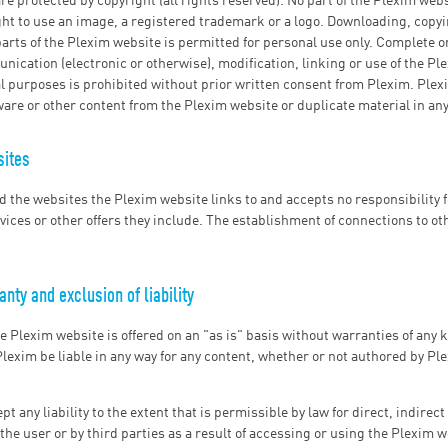
re protected by copyright (all rights reserved). No part of the Plexim webs
ight to use an image, a registered trademark or a logo. Downloading, copyi
parts of the Plexim website is permitted for personal use only. Complete or
ication (electronic or otherwise), modification, linking or use of the Pl
 purposes is prohibited without prior written consent from Plexim. Plexi
ware or other content from the Plexim website or duplicate material in any
sites
d the websites the Plexim website links to and accepts no responsibility f
vices or other offers they include. The establishment of connections to ot
nty and exclusion of liability
he Plexim website is offered on an "as is" basis without warranties of any 
lexim be liable in any way for any content, whether or not authored by Pl
t any liability to the extent that is permissible by law for direct, indirec
he user or by third parties as a result of accessing or using the Plexim w