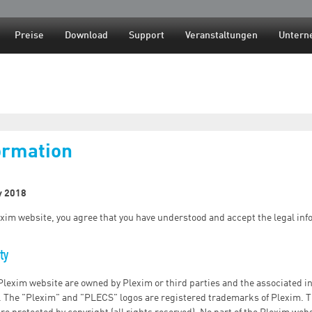
Jump to navigation
Preise
Download
Support
Veranstaltungen
Untern
ormation
y 2018
xim website, you agree that you have understood and accept the legal inf
ty
 Plexim website are owned by Plexim or third parties and the associated in
. The "Plexim" and "PLECS" logos are registered trademarks of Plexim. T