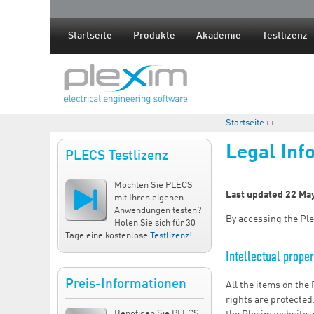
Startseite
Produkte
Akademie
Testlizenz
Startseite
›
›
Sie sind hier
Legal Inf
PLECS Testlizenz
Möchten Sie PLECS
Last updated 22 Ma
mit Ihren eigenen
Anwendungen testen?
By accessing the Ple
Holen Sie sich für 30
Tage eine kostenlose
Testlizenz
!
Intellectual proper
Preis-Informationen
All the items on the
rights are protected
Benötigen Sie PLECS