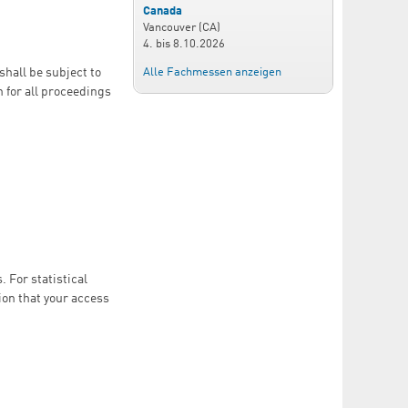
Canada
Vancouver (CA)
4.
bis
8.10.2026
Alle Fachmessen anzeigen
shall be subject to
n for all proceedings
 For statistical
ion that your access