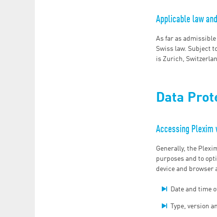
Applicable law and 
As far as admissible
Swiss law. Subject to
is Zurich, Switzerla
Data Prot
Accessing Plexim
Generally, the Plexi
purposes and to opti
device and browser a
Date and time o
Type, version a