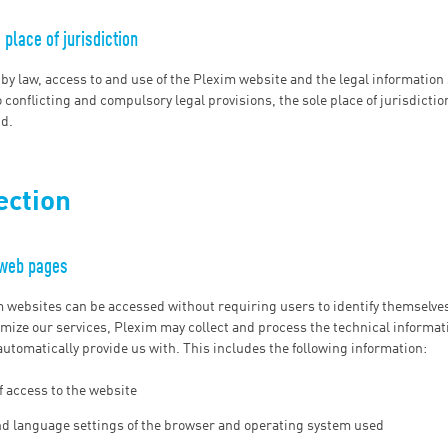
place of jurisdiction
 by law, access to and use of the Plexim website and the legal information 
 conflicting and compulsory legal provisions, the sole place of jurisdictio
nd.
ection
 web pages
m websites can be accessed without requiring users to identify themselves.
mize our services, Plexim may collect and process the technical informat
utomatically provide us with. This includes the following information:
f access to the website
nd language settings of the browser and operating system used