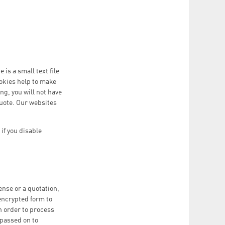
is a small text file
ookies help to make
ng, you will not have
 quote. Our websites
if you disable
ense or a quotation,
 encrypted form to
in order to process
 passed on to