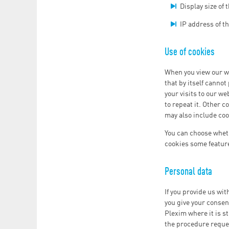
Display size of
IP address of t
Use of cookies
When you view our we
that by itself canno
your visits to our w
to repeat it. Other c
may also include coo
You can choose wheth
cookies some featur
Personal data
If you provide us wit
you give your consent
Plexim where it is st
the procedure reque