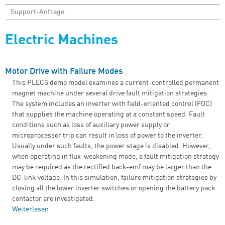
Support-Anfrage
Electric Machines
Motor Drive with Failure Modes
This PLECS demo model examines a current-controlled permanent
magnet machine under several drive fault mitigation strategies.
The system includes an inverter with field-oriented control (FOC)
that supplies the machine operating at a constant speed. Fault
conditions such as loss of auxiliary power supply or
microprocessor trip can result in loss of power to the inverter.
Usually under such faults, the power stage is disabled. However,
when operating in flux-weakening mode, a fault mitigation strategy
may be required as the rectified back-emf may be larger than the
DC-link voltage. In this simulation, failure mitigation strategies by
closing all the lower inverter switches or opening the battery pack
contactor are investigated.
Weiterlesen
über Motor Drive with Failure Modes