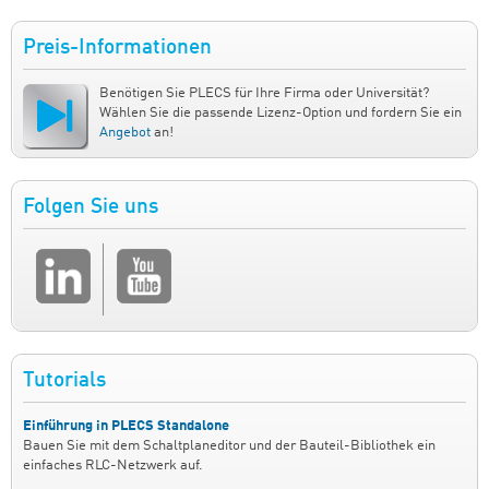
Preis-Informationen
Benötigen Sie PLECS für Ihre Firma oder Universität?
Wählen Sie die passende Lizenz-Option und fordern Sie ein
Angebot
an!
Folgen Sie uns
Tutorials
Einführung in PLECS Standalone
Bauen Sie mit dem Schaltplaneditor und der Bauteil-Bibliothek ein
einfaches RLC-Netzwerk auf.