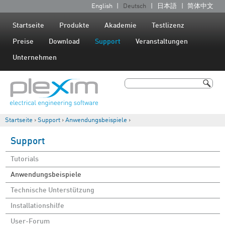
Jump to navigation
English
Deutsch
日本語
简体中文
S
p
Startseite
Produkte
Akademie
Testlizenz
r
Preise
Download
Support
Veranstaltungen
a
Unternehmen
c
h
Suche
e
Suchformular
n
Startseite
›
Support
›
Anwendungsbeispiele
›
Sie sind hier
Support
Tutorials
Anwendungsbeispiele
Technische Unterstützung
Installationshilfe
User-Forum