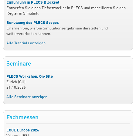
Einführung in PLECS Blockset
Entwerfen Sie einen Tiefsetzsteller in PLECS und modellieren Sie den
Regler in Simulink.
Benutzung des PLECS Scopes
Erfahren Sie, wie Sie Simulationsergebnisse darstellen und
weiterverarbeiten können.
Alle Tutorials anzeigen
Seminare
PLECS Workshop, On-Site
Zurich (CH)
21.10.2026
Alle Seminare anzeigen
Fachmessen
ECCE Europe 2026
Valencia (ES)