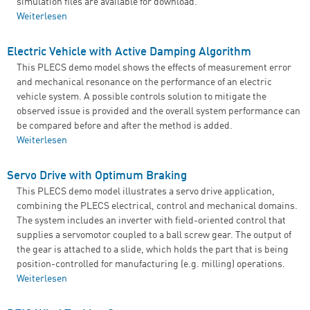
simulation files are available for download.
Weiterlesen
über Incorporating Magnetic Saturation of a PMSM for
Drive Systems Modeling
Electric Vehicle with Active Damping Algorithm
This PLECS demo model shows the effects of measurement error
and mechanical resonance on the performance of an electric
vehicle system. A possible controls solution to mitigate the
observed issue is provided and the overall system performance can
be compared before and after the method is added.
Weiterlesen
über Electric Vehicle with Active Damping Algorithm
Servo Drive with Optimum Braking
This PLECS demo model illustrates a servo drive application,
combining the PLECS electrical, control and mechanical domains.
The system includes an inverter with field-oriented control that
supplies a servomotor coupled to a ball screw gear. The output of
the gear is attached to a slide, which holds the part that is being
position-controlled for manufacturing (e.g. milling) operations.
Weiterlesen
über Servo Drive with Optimum Braking