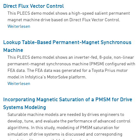
Direct Flux Vector Control
This PLECS demo model shows a high-speed salient permanent
magnet machine drive based on Direct Flux Vector Control.
Weiterlesen
über Direct Flux Vector Control
Lookup Table-Based Permanent-Magnet Synchronous
Machine
This PLECS demo model shows an inverter-fed, 8-pole, non-linear
permanent-magnet synchronous machine (PMSM) configured with
FEA data. The FEA data was generated for a Toyota Prius motor
model in Infolytica's MotorSolve platform.
Weiterlesen
über Lookup Table-Based Permanent-Magnet
Synchronous Machine
Incorporating Magnetic Saturation of a PMSM for Drive
Systems Modeling
Saturable machine models are needed by drives engineers to
develop, tune, and evaluate the performance of advanced control
algorithms. In this study, modeling of PMSM saturation for
simulation of drive systems is discussed and corresponding