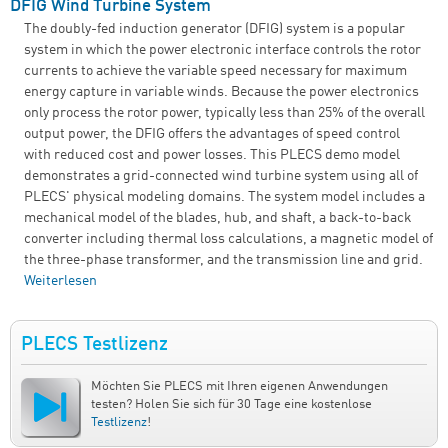
DFIG Wind Turbine System
The doubly-fed induction generator (DFIG) system is a popular
system in which the power electronic interface controls the rotor
currents to achieve the variable speed necessary for maximum
energy capture in variable winds. Because the power electronics
only process the rotor power, typically less than 25% of the overall
output power, the DFIG offers the advantages of speed control
with reduced cost and power losses. This PLECS demo model
demonstrates a grid-connected wind turbine system using all of
PLECS' physical modeling domains. The system model includes a
mechanical model of the blades, hub, and shaft, a back-to-back
converter including thermal loss calculations, a magnetic model of
the three-phase transformer, and the transmission line and grid.
Weiterlesen
über DFIG Wind Turbine System
PLECS Testlizenz
Möchten Sie PLECS mit Ihren eigenen Anwendungen
testen? Holen Sie sich für 30 Tage eine kostenlose
Testlizenz
!