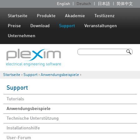
Jump to navigation
English
Deutsch
日本語
简体中文
S
p
Startseite
Produkte
Akademie
Testlizenz
r
Preise
Download
Support
Veranstaltungen
a
Unternehmen
c
h
Suche
e
Suchformular
n
Startseite
›
Support
›
Anwendungsbeispiele
›
Sie sind hier
Support
Tutorials
Anwendungsbeispiele
Technische Unterstützung
Installationshilfe
User-Forum