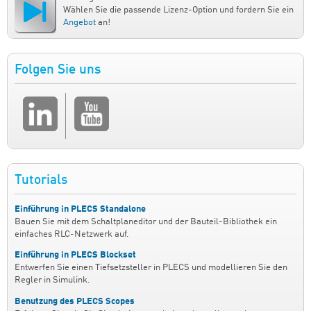
Wählen Sie die passende Lizenz-Option und fordern Sie ein
Angebot
an!
Folgen Sie uns
Tutorials
Einführung in PLECS Standalone
Bauen Sie mit dem Schaltplaneditor und der Bauteil-Bibliothek ein
einfaches RLC-Netzwerk auf.
Einführung in PLECS Blockset
Entwerfen Sie einen Tiefsetzsteller in PLECS und modellieren Sie den
Regler in Simulink.
Benutzung des PLECS Scopes