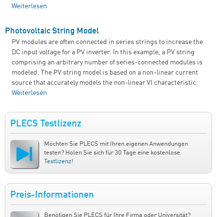
Weiterlesen
über Single-Phase, Grid-Connected PV Inverter (Lookup
Table-Based PV Cell, dP/dV MPPT)
Photovoltaic String Model
PV modules are often connected in series strings to increase the
DC input voltage for a PV inverter. In this example, a PV string
comprising an arbitrary number of series-connected modules is
modeled. The PV string model is based on a non-linear current
source that accurately models the non-linear VI characteristic.
Weiterlesen
über Photovoltaic String Model
PLECS Testlizenz
Möchten Sie PLECS mit Ihren eigenen Anwendungen
testen? Holen Sie sich für 30 Tage eine kostenlose
Testlizenz
!
Preis-Informationen
Benötigen Sie PLECS für Ihre Firma oder Universität?