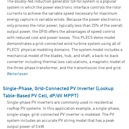
The doubly-fed induction generator (DFIG) system is a popular
system in which the power electronic interface controls the rotor
currents to achieve the variable speed necessary for maximum
energy capture in variable winds. Because the power electronics
only process the rotor power, typically less than 25% of the overall
output power, the DFIG offers the advantages of speed control
with reduced cost and power losses. This PLECS demo model
demonstrates a grid-connected wind turbine system using all of
PLECS' physical modeling domains. The system model includes a
mechanical model of the blades, hub, and shaft, a back-to-back
converter including thermal loss calculations, a magnetic model of
the three-phase transformer, and the transmission line and grid.
Weiterlesen
über DFIG Wind Turbine System
Single-Phase, Grid-Connected PV Inverter (Lookup
Table-Based PV Cell, dP/dV MPPT)
Single-phase PV inverters are commonly used in residential
rooftop PV systems. In this application example, a single-phase,
single-stage, grid-connected PV inverter is modeled. The PV
system includes an accurate PV string model that has a peak
output power of 3 kW.