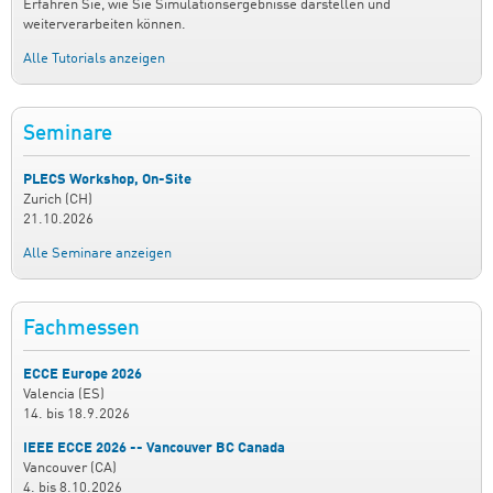
Erfahren Sie, wie Sie Simulationsergebnisse darstellen und
weiterverarbeiten können.
Alle Tutorials anzeigen
Seminare
PLECS Workshop, On-Site
Zurich (CH)
21.10.2026
Alle Seminare anzeigen
Fachmessen
ECCE Europe 2026
Valencia (ES)
14.
bis
18.9.2026
IEEE ECCE 2026 -- Vancouver BC Canada
Vancouver (CA)
4.
bis
8.10.2026