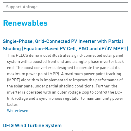
Support-Anfrage
Renewables
Single-Phase, Grid-Connected PV Inverter with Partial
Shading (Equation-Based PV Cell, P&O and dP/dV MPPT)
This PLECS demo model illustrates a grid-connected solar panel
system with a boosted front end and a single-phase inverter back
end. The boost converter is designed to operate the panel at its
maximum power point (MPP). A maximum power point tracking
(MPPT) algorithm is implemented to improve the performance of
the solar panel under partial shading conditions. Further, the
inverter is operated with an outer voltage loop to control the DC-
link voltage and a synchronous regulator to maintain unity power
factor.
Weiterlesen
über Single-Phase, Grid-Connected PV Inverter with
Partial Shading (Equation-Based PV Cell, P&O and dP/dV
MPPT)
DFIG Wind Turbine System