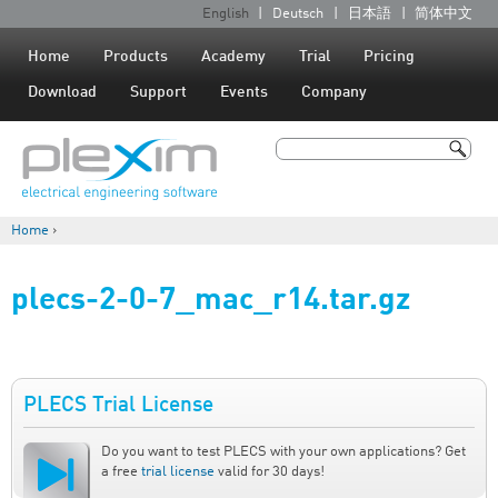
Jump to navigation
English
Deutsch
日本語
简体中文
L
a
Home
Products
Academy
Trial
Pricing
n
Download
Support
Events
Company
g
u
Search
a
Search form
g
Home
›
e
You are here
s
plecs-2-0-7_mac_r14.tar.gz
PLECS Trial License
Do you want to test PLECS with your own applications? Get
a free
trial license
valid for 30 days!