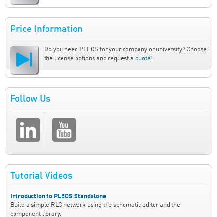
Price Information
Do you need PLECS for your company or university? Choose
the license options and request a
quote
!
Follow Us
Tutorial Videos
Introduction to PLECS Standalone
Build a simple RLC network using the schematic editor and the
component library.