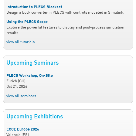
Introduction to PLECS Blockset
Design a buck converter in PLECS with controls modeled in Simulink.
Using the PLECS Scope
Explore the powerful features to display and post-process simulation
results.
view all tutorials
Upcoming Seminars
PLECS Workshop, On-Site
Zurich (CH)
Oct 21, 2026
view all seminars
Upcoming Exhibitions
ECCE Europe 2026
Valencia (ES)