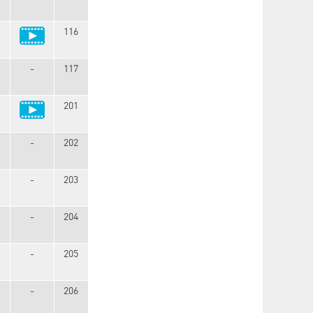
116
-
117
201
-
202
-
203
-
204
-
205
-
206