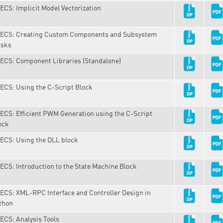
ECS: Implicit Model Vectorization
ECS: Creating Custom Components and Subsystem
sks
ECS: Component Libraries (Standalone)
ECS: Using the C-Script Block
ECS: Efficient PWM Generation using the C-Script
ock
ECS: Using the DLL block
ECS: Introduction to the State Machine Block
ECS: XML-RPC Interface and Controller Design in
thon
ECS: Analysis Tools