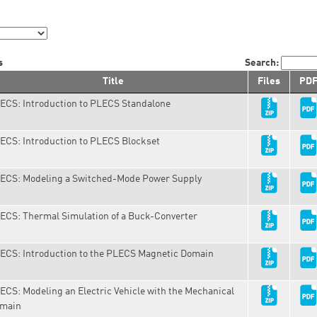
s
Search:
Title
Files
PD
ECS: Introduction to PLECS Standalone
ECS: Introduction to PLECS Blockset
ECS: Modeling a Switched-Mode Power Supply
ECS: Thermal Simulation of a Buck-Converter
ECS: Introduction to the PLECS Magnetic Domain
ECS: Modeling an Electric Vehicle with the Mechanical
main