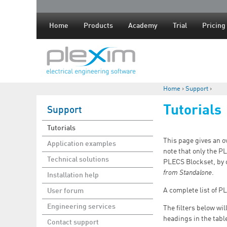
Home
Products
Academy
Trial
Pricing
Home
›
Support
›
You are here
Tutorials
Support
Tutorials
This page gives an o
Application examples
note that only the P
Technical solutions
PLECS Blockset, by 
from Standalone
.
Installation help
A complete list of P
User forum
Engineering services
The filters below wi
headings in the tabl
Contact support