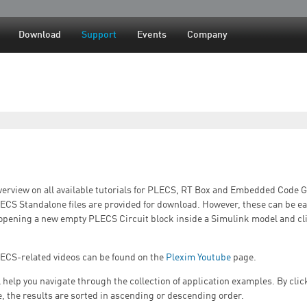
Jump to navigation
Download
Support
Events
Company
verview on all available tutorials for PLECS, RT Box and Embedded Code 
LECS Standalone files are provided for download. However, these can be ea
opening a new empty PLECS Circuit block inside a Simulink model and c
LECS-related videos can be found on the
Plexim Youtube
page.
ll help you navigate through the collection of application examples. By cli
e, the results are sorted in ascending or descending order.