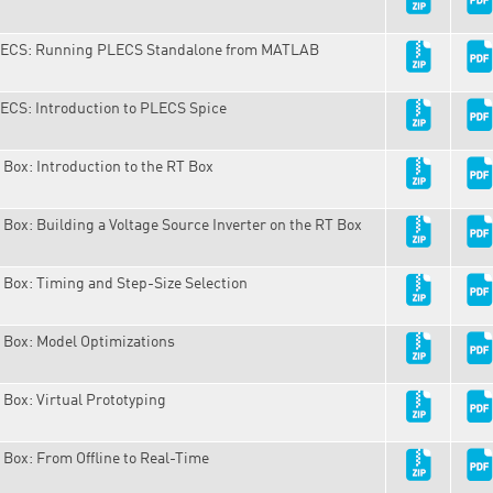
ECS: Running PLECS Standalone from MATLAB
ECS: Introduction to PLECS Spice
 Box: Introduction to the RT Box
 Box: Building a Voltage Source Inverter on the RT Box
 Box: Timing and Step-Size Selection
 Box: Model Optimizations
 Box: Virtual Prototyping
 Box: From Offline to Real-Time