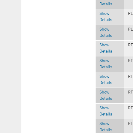
Details
Show
PL
Details
Show
PL
Details
Show
RT
Details
Show
RT
Details
Show
RT
Details
Show
RT
Details
Show
RT
Details
Show
RT
Details