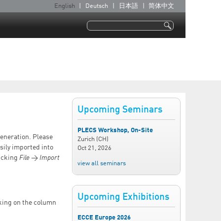
English
Deutsch
日本語
简体中文
L
a
Search
n
Search form
g
u
a
g
e
Upcoming Seminars
s
PLECS Workshop, On-Site
Generation. Please
Zurich (CH)
sily imported into
Oct 21, 2026
licking
File
→
Import
view all seminars
Upcoming Exhibitions
cking on the column
ECCE Europe 2026