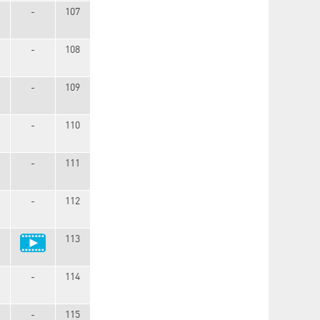
-
107
-
108
-
109
-
110
-
111
-
112
113
-
114
-
115