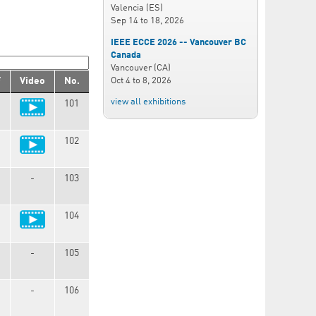
Valencia (ES)
Sep 14
to
18, 2026
IEEE ECCE 2026 -- Vancouver BC
Canada
Vancouver (CA)
Oct 4
to
8, 2026
F
Video
No.
view all exhibitions
101
102
-
103
104
-
105
-
106