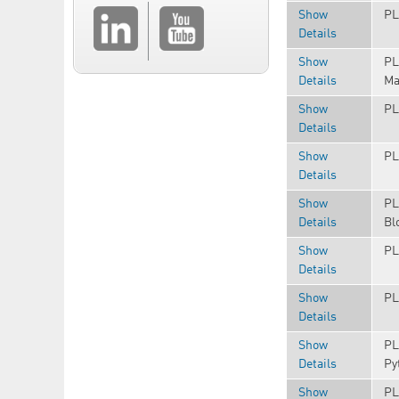
Show
PL
Details
Show
PL
Details
Ma
Show
PL
Details
Show
PL
Details
Show
PL
Details
Bl
Show
PL
Details
Show
PL
Details
Show
PL
Details
Py
Show
PL