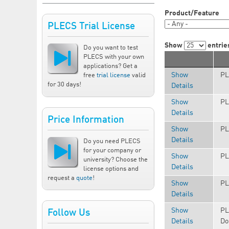
Product/Feature
PLECS Trial License
Show
entrie
Do you want to test
PLECS with your own
applications? Get a
Show
PL
free
trial license
valid
for 30 days!
Details
Show
PL
Details
Price Information
Show
PL
Details
Do you need PLECS
for your company or
Show
PL
university? Choose the
Details
license options and
request a
quote
!
Show
PL
Details
Show
PL
Follow Us
Details
Do