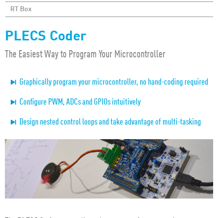
RT Box
PLECS Coder
The Easiest Way to Program Your Microcontroller
Graphically program your microcontroller, no hand-coding required
Configure PWM, ADCs and GPIOs intuitively
Design nested control loops and take advantage of multi-tasking