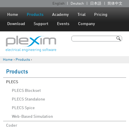
Jump to navigation
English
Deutsch
日本語
简体中文
L
a
Home
Products
Academy
Trial
Pricing
n
Download
Support
Events
Company
g
u
Search
a
Search form
g
Home
›
Products
›
e
You are here
s
Products
PLECS
PLECS Blockset
PLECS Standalone
PLECS Spice
Web-Based Simulation
Coder