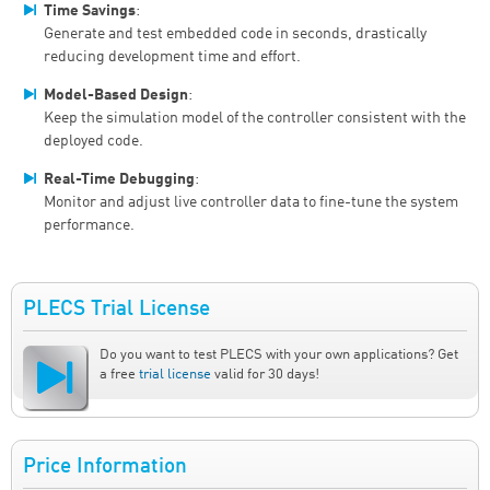
Time Savings
:
Generate and test embedded code in seconds, drastically
reducing development time and effort.
Model-Based Design
:
Keep the simulation model of the controller consistent with the
deployed code.
Real-Time Debugging
:
Monitor and adjust live controller data to fine-tune the system
performance.
PLECS Trial License
Do you want to test PLECS with your own applications? Get
a free
trial license
valid for 30 days!
Price Information