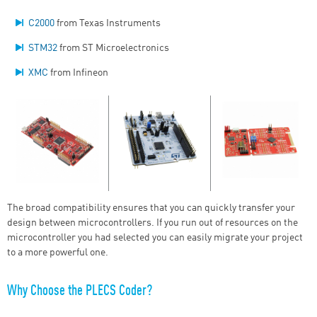
C2000
from Texas Instruments
STM32
from ST Microelectronics
XMC
from Infineon
The broad compatibility ensures that you can quickly transfer your
design between microcontrollers. If you run out of resources on the
microcontroller you had selected you can easily migrate your project
to a more powerful one.
Why Choose the PLECS Coder?