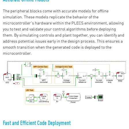
The peripheral blocks come with accurate models for offline
simulation. These models replicate the behavior of the
microcontroller's hardware within the PLECS environment, allowing
you to test and validate your control algorithms before deploying
them. By simulating controls and plant together, you can identify and
address potential issues early in the design process. This ensures a
smooth transition when the generated code is deployed to the
microcontroller.
Fast and Efficient Code Deployment