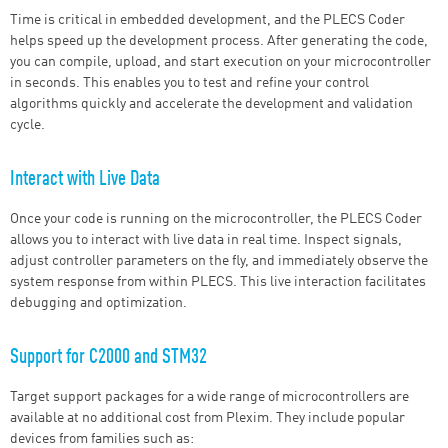
Time is critical in embedded development, and the PLECS Coder
helps speed up the development process. After generating the code,
you can compile, upload, and start execution on your microcontroller
in seconds. This enables you to test and refine your control
algorithms quickly and accelerate the development and validation
cycle.
Interact with Live Data
Once your code is running on the microcontroller, the PLECS Coder
allows you to interact with live data in real time. Inspect signals,
adjust controller parameters on the fly, and immediately observe the
system response from within PLECS. This live interaction facilitates
debugging and optimization.
Support for C2000 and STM32
Target support packages for a wide range of microcontrollers are
available at no additional cost from Plexim. They include popular
devices from families such as: