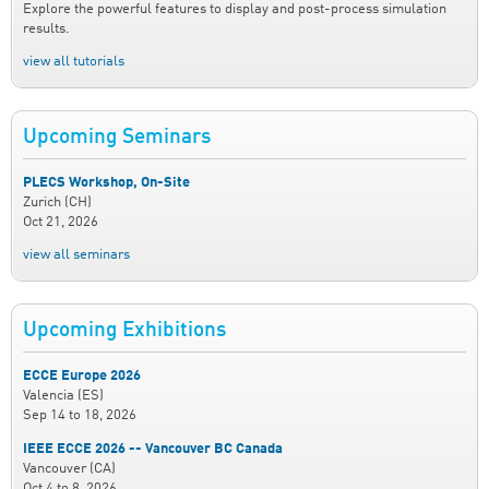
Explore the powerful features to display and post-process simulation
results.
view all tutorials
Upcoming Seminars
PLECS Workshop, On-Site
Zurich (CH)
Oct 21, 2026
view all seminars
Upcoming Exhibitions
ECCE Europe 2026
Valencia (ES)
Sep 14
to
18, 2026
IEEE ECCE 2026 -- Vancouver BC Canada
Vancouver (CA)
Oct 4
to
8, 2026