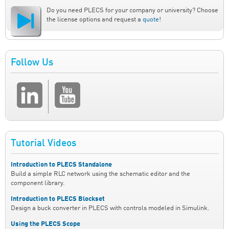
Do you need PLECS for your company or university? Choose
the license options and request a
quote
!
Follow Us
Tutorial Videos
Introduction to PLECS Standalone
Build a simple RLC network using the schematic editor and the
component library.
Introduction to PLECS Blockset
Design a buck converter in PLECS with controls modeled in Simulink.
Using the PLECS Scope