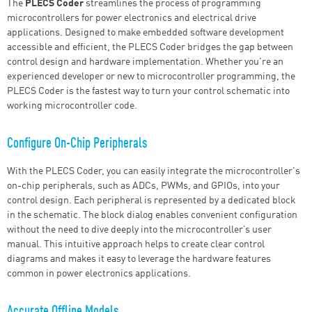
The
PLECS Coder
streamlines the process of programming
microcontrollers for power electronics and electrical drive
applications. Designed to make embedded software development
accessible and efficient, the PLECS Coder bridges the gap between
control design and hardware implementation. Whether you're an
experienced developer or new to microcontroller programming, the
PLECS Coder is the fastest way to turn your control schematic into
working microcontroller code.
Configure On-Chip Peripherals
With the PLECS Coder, you can easily integrate the microcontroller's
on-chip peripherals, such as ADCs, PWMs, and GPIOs, into your
control design. Each peripheral is represented by a dedicated block
in the schematic. The block dialog enables convenient configuration
without the need to dive deeply into the microcontroller’s user
manual. This intuitive approach helps to create clear control
diagrams and makes it easy to leverage the hardware features
common in power electronics applications.
Accurate Offline Models