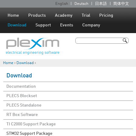
Jump to navigation
English
Deutsch
日本語
简体中文
L
a
Home
Products
Academy
Trial
Pricing
n
Download
Support
Events
Company
g
u
Search
a
Search form
g
Home
›
Download
›
e
You are here
s
Download
Documentation
PLECS Blockset
PLECS Standalone
RT Box Software
TI C2000 Support Package
STM32 Support Package