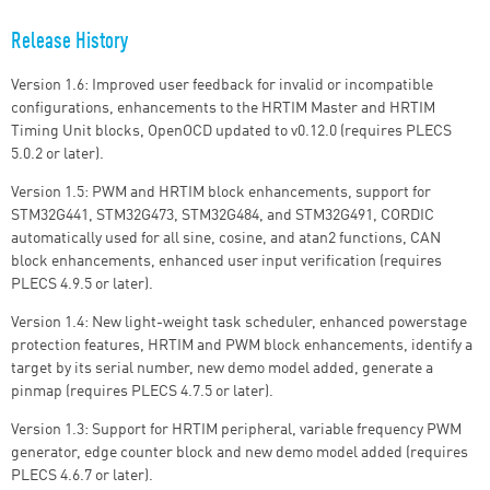
Release History
Version 1.6: Improved user feedback for invalid or incompatible
configurations, enhancements to the HRTIM Master and HRTIM
Timing Unit blocks, OpenOCD updated to v0.12.0 (requires PLECS
5.0.2 or later).
Version 1.5: PWM and HRTIM block enhancements, support for
STM32G441, STM32G473, STM32G484, and STM32G491, CORDIC
automatically used for all sine, cosine, and atan2 functions, CAN
block enhancements, enhanced user input verification (requires
PLECS 4.9.5 or later).
Version 1.4: New light-weight task scheduler, enhanced powerstage
protection features, HRTIM and PWM block enhancements, identify a
target by its serial number, new demo model added, generate a
pinmap (requires PLECS 4.7.5 or later).
Version 1.3: Support for HRTIM peripheral, variable frequency PWM
generator, edge counter block and new demo model added (requires
PLECS 4.6.7 or later).