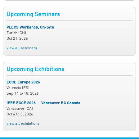
Upcoming Seminars
PLECS Workshop, On-Site
Zurich (CH)
Oct 21, 2026
view all seminars
Upcoming Exhibitions
ECCE Europe 2026
Valencia (ES)
Sep 14
to
18, 2026
IEEE ECCE 2026 -- Vancouver BC Canada
Vancouver (CA)
Oct 4
to
8, 2026
view all exhibitions