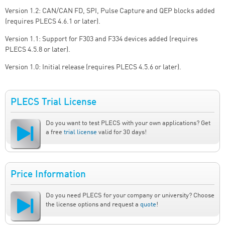
Version 1.2: CAN/CAN FD, SPI, Pulse Capture and QEP blocks added
(requires PLECS 4.6.1 or later).
Version 1.1: Support for F303 and F334 devices added (requires
PLECS 4.5.8 or later).
Version 1.0: Initial release (requires PLECS 4.5.6 or later).
PLECS Trial License
Do you want to test PLECS with your own applications? Get
a free
trial license
valid for 30 days!
Price Information
Do you need PLECS for your company or university? Choose
the license options and request a
quote
!