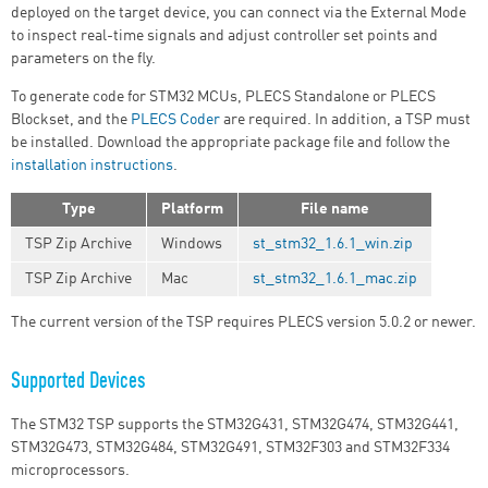
deployed on the target device, you can connect via the External Mode
to inspect real-time signals and adjust controller set points and
parameters on the fly.
To generate code for STM32 MCUs, PLECS Standalone or PLECS
Blockset, and the
PLECS Coder
are required. In addition, a TSP must
be installed. Download the appropriate package file and follow the
installation instructions
.
Type
Platform
File name
TSP Zip Archive
Windows
st_stm32_1.6.1_win.zip
TSP Zip Archive
Mac
st_stm32_1.6.1_mac.zip
The current version of the TSP requires PLECS version 5.0.2 or newer.
Supported Devices
The STM32 TSP supports the STM32G431, STM32G474, STM32G441,
STM32G473, STM32G484, STM32G491, STM32F303 and STM32F334
microprocessors.