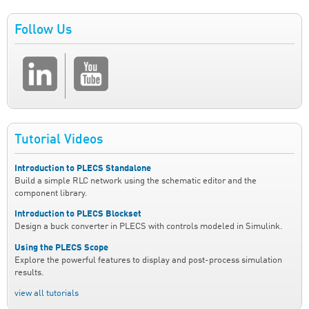
Follow Us
Tutorial Videos
Introduction to PLECS Standalone
Build a simple RLC network using the schematic editor and the
component library.
Introduction to PLECS Blockset
Design a buck converter in PLECS with controls modeled in Simulink.
Using the PLECS Scope
Explore the powerful features to display and post-process simulation
results.
view all tutorials