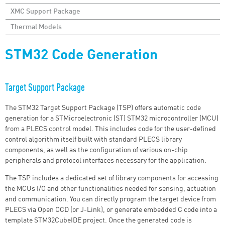
XMC Support Package
Thermal Models
STM32 Code Generation
Target Support Package
The STM32 Target Support Package (TSP) offers automatic code
generation for a STMicroelectronic (ST) STM32 microcontroller (MCU)
from a PLECS control model. This includes code for the user-defined
control algorithm itself built with standard PLECS library
components, as well as the configuration of various on-chip
peripherals and protocol interfaces necessary for the application.
The TSP includes a dedicated set of library components for accessing
the MCUs
I/O
and other functionalities needed for sensing, actuation
and communication. You can directly program the target device from
PLECS via Open OCD (or J-Link), or generate embedded C code into a
template STM32CubeIDE project. Once the generated code is