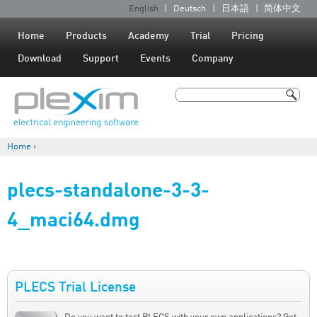
Jump to navigation
English
Deutsch
日本語
简体中文
L
a
Home
Products
Academy
Trial
Pricing
n
Download
Support
Events
Company
g
u
Search
a
Search form
g
Home
›
e
You are here
s
plecs-standalone-3-3-
4_maci64.dmg
PLECS Trial License