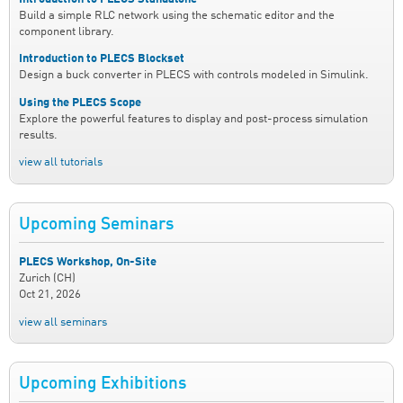
Build a simple RLC network using the schematic editor and the
component library.
Introduction to PLECS Blockset
Design a buck converter in PLECS with controls modeled in Simulink.
Using the PLECS Scope
Explore the powerful features to display and post-process simulation
results.
view all tutorials
Upcoming Seminars
PLECS Workshop, On-Site
Zurich (CH)
Oct 21, 2026
view all seminars
Upcoming Exhibitions