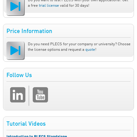
Do you want to test PLECS with your own applications? Get
a free
trial license
valid for 30 days!
Price Information
Do you need PLECS for your company or university? Choose
the license options and request a
quote
!
Follow Us
Tutorial Videos
Introduction to PLECS Standalone