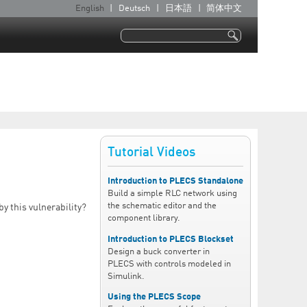
English
Deutsch
日本語
简体中文
L
a
Search
n
Search form
g
u
a
g
e
Tutorial Videos
s
Introduction to PLECS Standalone
Build a simple RLC network using
the schematic editor and the
by this vulnerability?
component library.
Introduction to PLECS Blockset
Design a buck converter in
PLECS with controls modeled in
Simulink.
Using the PLECS Scope