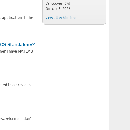
Vancouver (CA)
Oct 4
to
8, 2026
 application. If the
view all exhibitions
ECS Standalone?
ther I have MATLAB
PLECS Standalone?
ated in a previous
 waveforms, I don't