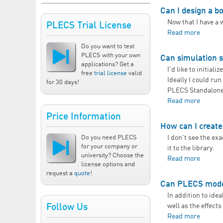
Can I design a bo
Now that I have a 
PLECS Trial License
Read more
about C
Do you want to test
PLECS with your own
Can simulation 
applications? Get a
I'd like to initia
free
trial license
valid
Ideally I could ru
for 30 days!
PLECS Standalone 
Read more
about C
Price Information
How can I creat
Do you need PLECS
I don't see the exa
for your company or
it to the library.
university? Choose the
Read more
about 
license options and
request a
quote
!
Can PLECS model
In addition to ide
well as the effects
Follow Us
Read more
about 