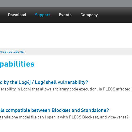
Jump to navigation
Download
Support
Events
Company
nical solutions
›
abilities
d by the Log4j / Log4shell vulnerability?
nerability in Log4j that allows arbitrary code execution. Is PLECS affected 
s PLECS affected by the Log4j / Log4shell vulnerability?
s compatible between Blockset and Standalone?
Standalone model file can I open it with PLECS Blockset, and vice-versa?
Are PLECS models compatible between Blockset and Standalone?