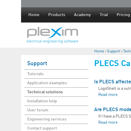
Home
Products
Academy
Trial
Pricing
Home
›
Support
›
Tech
You are here
PLECS Cap
Support
Tutorials
Is PLECS affecte
Application examples
Log4Shell is a vul
Technical solutions
Read more
about I
Installation help
Are PLECS model
User forum
If I have a PLECS 
Engineering services
Read more
about 
Contact support