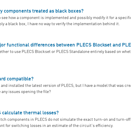
ry components treated as black boxes?
to see how a component is implemented and possibly modify it for a specific
y a black box, I have no way to verify the implementation behind it.
re PLECS library components treated as black boxes?
jor functional differences between PLECS Blockset and PL
hether to use PLECS Blockset or PLECS Standalone entirely based on whe
hat are the major functional differences between PLECS Blockset and 
rd compatible?
and installed the latest version of PLECS, but I have a model that was cre
e any issues opening the file?
Is PLECS backward compatible?
calculate thermal losses?
witch components in PLECS do not simulate the exact turn-on and turn-off
t for switching losses in an estimate of the circuit's efficiency.