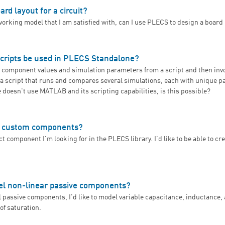
ard layout for a circuit?
working model that I am satisfied with, can I use PLECS to design a board
an I design a board layout for a circuit?
scripts be used in PLECS Standalone?
lize component values and simulation parameters from a script and then inv
n a script that runs and compares several simulations, each with unique 
doesn't use MATLAB and its scripting capabilities, is this possible?
an simulation scripts be used in PLECS Standalone?
e custom components?
ct component I'm looking for in the PLECS library. I'd like to be able to cr
How can I create custom components?
 non-linear passive components?
al passive components, I'd like to model variable capacitance, inductance,
 of saturation.
Can PLECS model non-linear passive components?