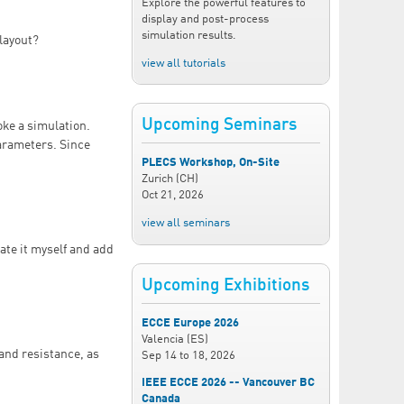
Explore the powerful features to
display and post-process
simulation results.
 layout?
view all tutorials
Upcoming Seminars
oke a simulation.
parameters. Since
PLECS Workshop, On-Site
Zurich (CH)
Oct 21, 2026
view all seminars
eate it myself and add
Upcoming Exhibitions
ECCE Europe 2026
Valencia (ES)
 and resistance, as
Sep 14
to
18, 2026
IEEE ECCE 2026 -- Vancouver BC
Canada