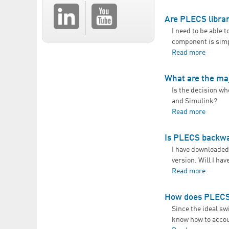
Are PLECS libra
I need to be able 
component is simpl
Read more
about A
What are the ma
Is the decision w
and Simulink?
Read more
about W
Is PLECS backwa
I have downloaded 
version. Will I hav
Read more
about 
How does PLECS 
Since the ideal s
know how to accoun