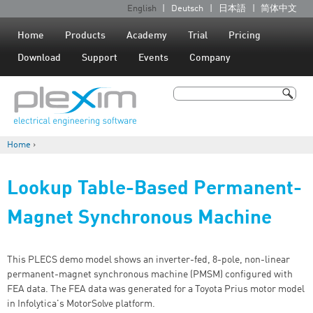
Jump to navigation
English
Deutsch
日本語
简体中文
L
a
Home
Products
Academy
Trial
Pricing
n
Download
Support
Events
Company
g
u
Search
a
Search form
g
Home
›
e
You are here
s
Lookup Table-Based Permanent-
Magnet Synchronous Machine
This PLECS demo model shows an inverter-fed, 8-pole, non-linear
permanent-magnet synchronous machine (PMSM) configured with
FEA data. The FEA data was generated for a Toyota Prius motor model
in Infolytica's MotorSolve platform.