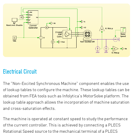
Electrical Circuit
The "Non-Excited Synchronous Machine" component enables the use
of lookup tables to configure the machine. These lookup tables can be
obtained from FEA tools such as Infolytica's MotorSolve platform. The
lookup table approach allows the incorporation of machine saturation
and cross-saturation effects.
The machine is operated at constant speed to study the performance
of the current controller. This is achieved by connecting a PLECS
Rotational Speed source to the mechanical terminal of a PLECS