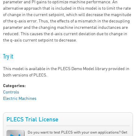
parameter and PI gains to optimize machine performance. An
alternative approach that is included in this model is to limit the rate
of change in the current setpoint, which will decrease the magnitude
of the q-axis error. Thus, the effects of a mismatch in the decoupling
parameter and the changing machine incremental inductances are
reduced. This causes the d-axis current deviation due to change in
the q-axis current setpoint to decrease.
Try it
This model is available in the PLECS Demo Model library provided in
both versions of PLECS.
Categories:
Controls
Electric Machines
PLECS Trial License
Do you want to test PLECS with your own applications? Get