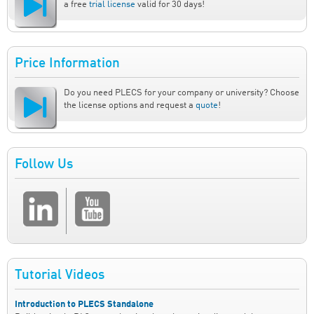
a free
trial license
valid for 30 days!
Price Information
Do you need PLECS for your company or university? Choose
the license options and request a
quote
!
Follow Us
Tutorial Videos
Introduction to PLECS Standalone