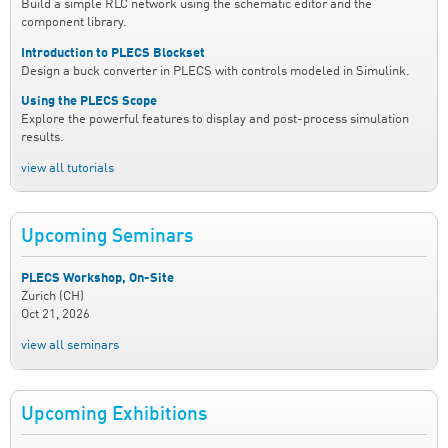
Build a simple RLC network using the schematic editor and the
component library.
Introduction to PLECS Blockset
Design a buck converter in PLECS with controls modeled in Simulink.
Using the PLECS Scope
Explore the powerful features to display and post-process simulation
results.
view all tutorials
Upcoming Seminars
PLECS Workshop, On-Site
Zurich (CH)
Oct 21, 2026
view all seminars
Upcoming Exhibitions