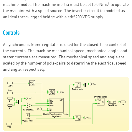
2
machine model. The machine inertia must be set to 0 Nms
to operate
the machine with a speed source. The inverter circuit is modeled as
an ideal three-legged bridge with a stiff 200 VDC supply.
Controls
A synchronous frame regulator is used for the closed-loop control of
the currents. The machine mechanical speed, mechanical angle, and
stator currents are measured. The mechanical speed and angle are
scaled by the number of pole-pairs to determine the electrical speed
and angle, respectively.