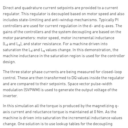
Direct and quadrature current setpoints are provided to a current
regulator. This regulator is decoupled based on motor speed and also
includes state-limiting and anti-windup mechanisms. Typically PI
controllers are used for current regulation in the d- and q-axes. The
gains of the controllers and the system decoupling are based on the
motor parameters: motor speed, motor incremental inductance
(L
and L
), and stator resistance. For a machine driven into
d
q
saturation the L
and L
values change. In this demonstration, the
d
q
machine inductance in the saturation region is used for the controller
design.
The three stator phase currents are being measured for closed-loop
control. These are then transformed to DQ values inside the regulator
and are compared to their setpoints. Space vector pulse-width
modulation (SVPWM) is used to generate the output voltage of the
inverter.
In this simulation all the torque is produced by the magnetizing q-
axis current and reluctance torque is maintained at 0 Nm.
As the
machine is driven into saturation the incremental inductance values
change.
One solution is to use lookup tables for the decoupling