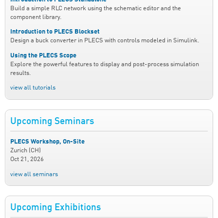
Build a simple RLC network using the schematic editor and the
component library.
Introduction to PLECS Blockset
Design a buck converter in PLECS with controls modeled in Simulink.
Using the PLECS Scope
Explore the powerful features to display and post-process simulation
results.
view all tutorials
Upcoming Seminars
PLECS Workshop, On-Site
Zurich (CH)
Oct 21, 2026
view all seminars
Upcoming Exhibitions