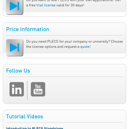
Do you want to test PLECS with your own applications? Get
a free
trial license
valid for 30 days!
Price Information
Do you need PLECS for your company or university? Choose
the license options and request a
quote
!
Follow Us
Tutorial Videos
Introduction to PLECS Standalone