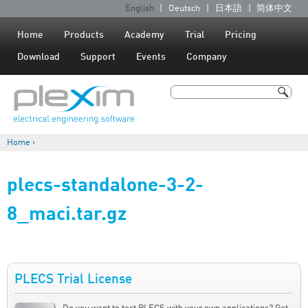
Jump to navigation
English
Deutsch
日本語
简体中文
L
a
Home
Products
Academy
Trial
Pricing
n
Download
Support
Events
Company
g
u
Search
a
Search form
g
Home
›
e
You are here
s
plecs-standalone-3-2-
8_maci.tar.gz
PLECS Trial License