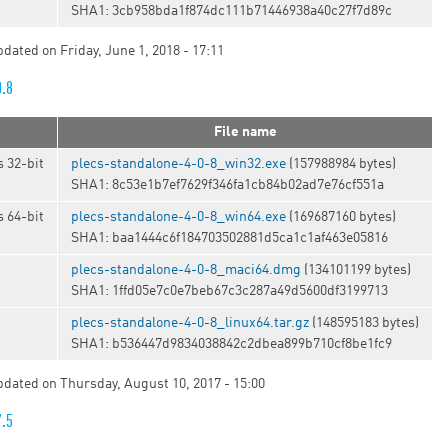
SHA1: 3cb958bda1f874dc111b71446938a40c27f7d89c
pdated on Friday, June 1, 2018 - 17:11
0.8
File name
 32-bit
plecs-standalone-4-0-8_win32.exe
(157988984 bytes)
SHA1: 8c53e1b7ef7629f346fa1cb84b02ad7e76cf551a
 64-bit
plecs-standalone-4-0-8_win64.exe
(169687160 bytes)
SHA1: baa1444c6f184703502881d5ca1c1af463e05816
plecs-standalone-4-0-8_maci64.dmg
(134101199 bytes)
SHA1: 1ffd05e7c0e7beb67c3c287a49d5600df3199713
t
plecs-standalone-4-0-8_linux64.tar.gz
(148595183 bytes)
SHA1: b536447d9834038842c2dbea899b710cf8be1fc9
updated on Thursday, August 10, 2017 - 15:00
7.5