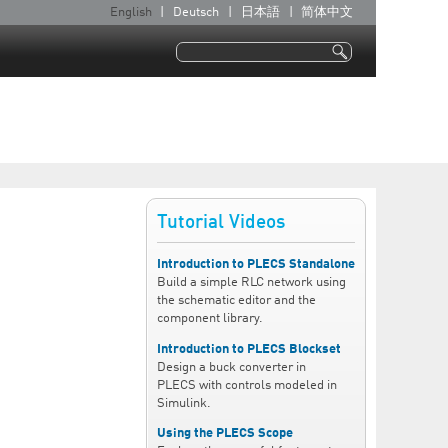
English
Deutsch
日本語
简体中文
L
a
Search
n
Search form
g
u
a
g
e
Tutorial Videos
s
Introduction to PLECS Standalone
Build a simple RLC network using
the schematic editor and the
component library.
Introduction to PLECS Blockset
Design a buck converter in
PLECS with controls modeled in
Simulink.
Using the PLECS Scope