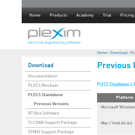
Home
Products
Academy
Trial
Pricing
Home
›
Download
›
PL
You are here
Previous
Download
Documentation
PLECS Standalone 4.
PLECS Blockset
PLECS Standalone
Platform
Previous Versions
Microsoft Windows
RT Box Software
TI C2000 Support Package
Mac / Intel 64-bit
STM32 Support Package