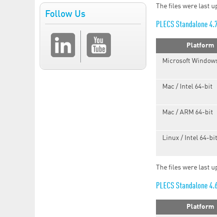
The files were last 
Follow Us
PLECS Standalone 4.
Platform
Microsoft Windows
Mac / Intel 64-bit
Mac / ARM 64-bit
Linux / Intel 64-bi
The files were last 
PLECS Standalone 4.
Platform