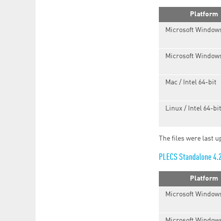
Platform
Microsoft Windows
Microsoft Windows
Mac / Intel 64-bit
Linux / Intel 64-bi
The files were last 
PLECS Standalone 4.
Platform
Microsoft Windows
Microsoft Windows