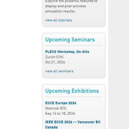
Explore the powerful features to
display and post-process
simulation results.
view all tutorials
Upcoming Seminars
PLECS Workshop, On-Site
Zurich (CH)
Oct 21, 2026
view all seminars
Upcoming Exhibitions
ECCE Europe 2026
Valencia (ES)
Sep 14
to
18, 2026
IEEE ECCE 2026 -- Vancouver BC
Canada