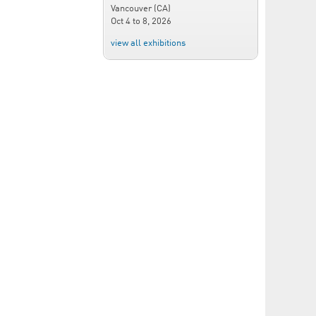
Vancouver (CA)
Oct 4
to
8, 2026
view all exhibitions