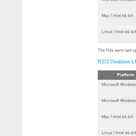
Mac / Intel 64-bit
Linux / Intel 64-bi
The files were last 
PLECS Standalone 4.
Platform
Microsoft Windows
Microsoft Windows
Mac / Intel 64-bit
Linux / Intel 64-bi