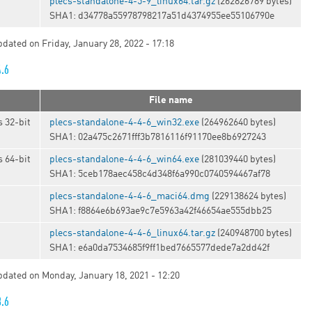
t
plecs-standalone-4-5-9_linux64.tar.gz
(262826789 bytes)
SHA1: d34778a55978798217a51d4374955ee55106790e
pdated on Friday, January 28, 2022 - 17:18
4.6
File name
 32-bit
plecs-standalone-4-4-6_win32.exe
(264962640 bytes)
SHA1: 02a475c2671fff3b7816116f91170ee8b6927243
 64-bit
plecs-standalone-4-4-6_win64.exe
(281039440 bytes)
SHA1: 5ceb178aec458c4d348f6a990c0740594467af78
plecs-standalone-4-4-6_maci64.dmg
(229138624 bytes)
SHA1: f8864e6b693ae9c7e5963a42f46654ae555dbb25
t
plecs-standalone-4-4-6_linux64.tar.gz
(240948700 bytes)
SHA1: e6a0da7534685f9ff1bed7665577dede7a2dd42f
updated on Monday, January 18, 2021 - 12:20
3.6