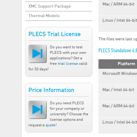
Mac / ARM 64-bit
XMC Support Package
Thermal Models
Linux / Intel 64-bi
PLECS Trial License
The files were last 
Do you want to test
PLECS Standalone 4.
PLECS with your own
applications? Get a
free
trial license
valid
Platform
for 30 days!
Microsoft Windows
Price Information
Mac / Intel 64-bit
Do you need PLECS
Mac / ARM 64-bit
for your company or
university? Choose the
license options and
Linux / Intel 64-bi
request a
quote
!