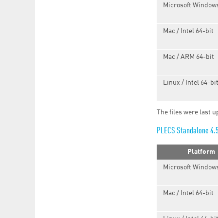
Microsoft Windows
Mac / Intel 64-bit
Mac / ARM 64-bit
Linux / Intel 64-bi
The files were last 
PLECS Standalone 4.
Platform
Microsoft Windows
Mac / Intel 64-bit