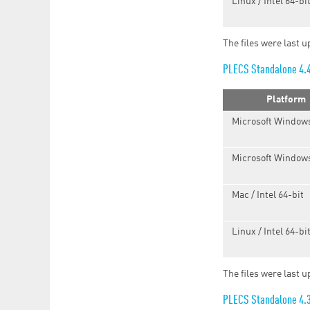
Linux / Intel 64-bi
The files were last u
PLECS Standalone 4.
Platform
Microsoft Windows
Microsoft Windows
Mac / Intel 64-bit
Linux / Intel 64-bi
The files were last 
PLECS Standalone 4.