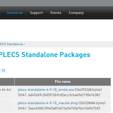
Jump to navigation
Download
Support
Events
Company
ECS Standalone
›
 PLECS Standalone Packages
9.10
File name
 64-bit
plecs-standalone-4-9-10_win64.exe
(346353368 bytes)
SHA1: ed452d9c2b05f12b9c82ecc5cba65d2190e1b382
plecs-standalone-4-9-10_maci64.dmg
(324328484 bytes)
SHA1: 5aacd368c59445a816012e54765b9b610a9b72d5