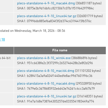
plecs-standalone-4-9-10_maca64.dmg
(306851187 bytes)
SHA1: 0075e3b9d16bfcc8215067c07b1f51964297984c
t
plecs-standalone-4-9-10_linux64.tar.gz
(326001719 bytes)
SHA1: 079966b885ef6a834f3f2d374c631f4415fb576c
updated on Wednesday, March 18, 2026 - 08:56
8.10
File name
 64-bit
plecs-standalone-4-8-10_win64.exe
(386886896 bytes)
SHA1: 951c6638fe2c3f37299c2652746428b2e8f2d296
plecs-standalone-4-8-10_maci64.dmg
(311101202 bytes)
SHA1: b28f415a3a9a024f1440edfe8ac99d7601f96c36
plecs-standalone-4-8-10_maca64.dmg
(295328950 bytes)
SHA1: 7679e0c3d78685932e6d43e742d1c4cc3af67b79
t
plecs-standalone-4-8-10_linux64.tar.gz
(316148351 bytes)
SHA1: 91e7a168e738764305257de0335541f83449a774