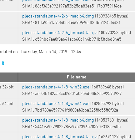
SHA1: 86cf363e992197a53b25da83ee5117b37591f4ce
plecs-standalone-4-2-6_maci64.dmg
(160936465 bytes)
SHA1: 81da95b1a7ef40c3a467f9e9edf3dbb124cf4431
t
plecs-standalone-4-2-6_linux64.tar.gz
(180770253 bytes)
SHA1: c594bc7ae8f3a641ac660c144b971bf3fd6d34e5
updated on Thursday, March 14, 2019 - 12:46
1.8
File name
 32-bit
plecs-standalone-4-1-8_win32.exe
(168769648 bytes)
SHA1: ae0efb182aa8cc09301a0254d0f8c2ae9257d927
 64-bit
plecs-standalone-4-1-8_win64.exe
(182855792 bytes)
SHA1: 7bd780e4597941fd800af6b6a325f8c55ff8f02a
plecs-standalone-4-1-8_maci64.dmg
(143537601 bytes)
SHA1: 5441ea927982278ea99a7396578570e318ae6ff5
t
plecs-standalone-4-1-8_linux64.tar.gz
(162691127 bytes)