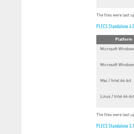
The files were last u
PLECS Standalone 4.
Platform
Microsoft Windows
Microsoft Windows
Mac / Intel 64-bit
Linux / Intel 64-bi
The files were last 
PLECS Standalone 3.