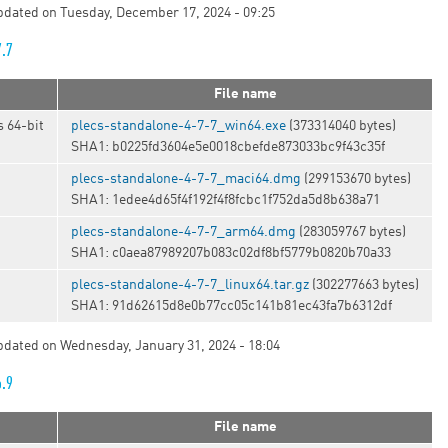
updated on Tuesday, December 17, 2024 - 09:25
7.7
File name
 64-bit
plecs-standalone-4-7-7_win64.exe
(373314040 bytes)
SHA1: b0225fd3604e5e0018cbefde873033bc9f43c35f
plecs-standalone-4-7-7_maci64.dmg
(299153670 bytes)
SHA1: 1edee4d65f4f192f4f8fcbc1f752da5d8b638a71
plecs-standalone-4-7-7_arm64.dmg
(283059767 bytes)
SHA1: c0aea87989207b083c02df8bf5779b0820b70a33
t
plecs-standalone-4-7-7_linux64.tar.gz
(302277663 bytes)
SHA1: 91d62615d8e0b77cc05c141b81ec43fa7b6312df
updated on Wednesday, January 31, 2024 - 18:04
6.9
File name