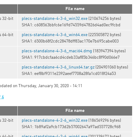
File name
 32-bit
plecs-standalone-4-3-6_win32.exe
(210674256 bytes)
SHA1: c608563bbfc6e169d74559d47826d4ad0ec9fcbd
 64-bit
plecs-standalone-4-3-6_win64.exe
(225505872 bytes)
SHA1: 6500b68f2cdc28478dff83ac170e7b695cabe003
plecs-standalone-4-3-6_maci64.dmg
(183947394 bytes)
SHA1: 917cbdcfaa6cd4cdeb33af85b346bc8f90d066e7
t
plecs-standalone-4-3-6_linux64.tar.gz
(204901060 bytes)
SHA1: eef8bf9311e2392aeef7708a28fa1cd018f24a53
updated on Thursday, January 30, 2020 - 14:11
2.6
File name
 32-bit
plecs-standalone-4-2-6_win32.exe
(186569296 bytes)
SHA1: 1b89af2a9cb173d2b57002647a97ad557728c968
 64-bit
plecs-standalone-4-2-6_win64.exe
(201339472 bytes)