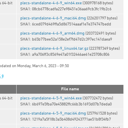
 64-bit
plecs-standalone-4-6-9_win64.exe
(300978168 bytes)
SHA1: 08cb6778cadfa227e98451e36aa69cb3fc19b2c6
plecs-standalone-4-6-9_maci64.dmg
(226201797 bytes)
SHA1: 6ced079d469ffa5d867514aaaf1e7e374747bedd
plecs-standalone-4-6-9_arm64.dmg
(203732491 bytes)
SHA1: b65b77bee52a158e2ef7fd47d2c397ec141daea9
t
plecs-standalone-4-6-9_linux64.tar.gz
(223787349 bytes)
SHA1: a9a706ff3c8569e47a01f32446ae61e25708c806
updated on Monday, March 6, 2023 - 09:50
5.9
File name
 64-bit
plecs-standalone-4-5-9_win64.exe
(307732472 bytes)
SHA1: 6b697e5fba70e45882ffc66b3b1693d07b7deda0
plecs-standalone-4-5-9_maci64.dmg
(257961528 bytes)
SHA1: 1219a7a5f18b3a5b408d49243771ae51b8f34fb7