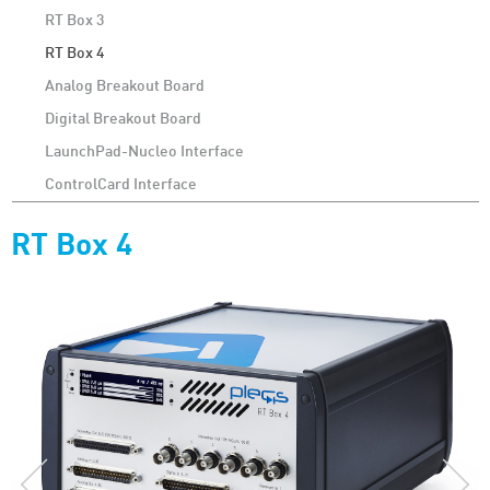
RT Box 3
RT Box 4
Analog Breakout Board
Digital Breakout Board
LaunchPad-Nucleo Interface
ControlCard Interface
RT Box 4