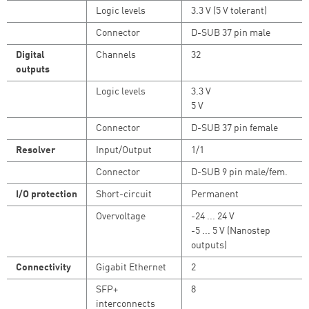
Logic levels
3.3 V (5 V tolerant)
Connector
D-SUB 37 pin male
Digital
Channels
32
outputs
Logic levels
3.3 V
5 V
Connector
D-SUB 37 pin female
Resolver
Input/Output
1/1
Connector
D-SUB 9 pin male/fem.
I/O protection
Short-circuit
Permanent
Overvoltage
-24 ... 24 V
-5 ... 5 V (Nanostep
outputs)
Connectivity
Gigabit Ethernet
2
SFP+
8
interconnects