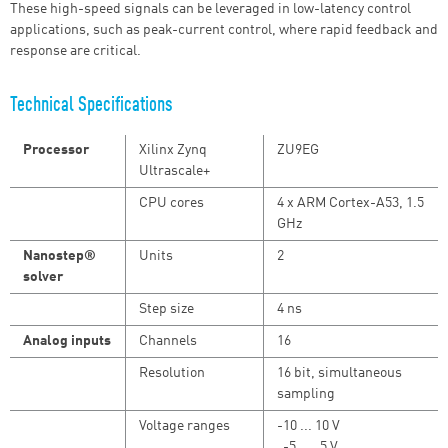
These high-speed signals can be leveraged in low-latency control
applications, such as peak-current control, where rapid feedback and
response are critical.
Technical Specifications
Processor
Xilinx Zynq
ZU9EG
Ultrascale+
CPU cores
4 x ARM Cortex-A53, 1.5
GHz
Nanostep®
Units
2
solver
Step size
4 ns
Analog inputs
Channels
16
Resolution
16 bit, simultaneous
sampling
Voltage ranges
-10 ... 10 V
-5 ... 5 V