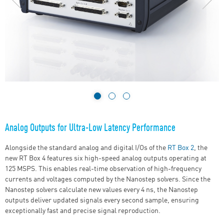
Analog Outputs for Ultra-Low Latency Performance
Alongside the standard analog and digital
I/Os
of the
RT Box 2
, the
new RT Box 4 features six high-speed analog outputs operating at
125 MSPS. This enables real-time observation of high-frequency
currents and voltages computed by the Nanostep solvers. Since the
Nanostep solvers calculate new values every 4 ns, the Nanostep
outputs deliver updated signals every second sample, ensuring
exceptionally fast and precise signal reproduction.