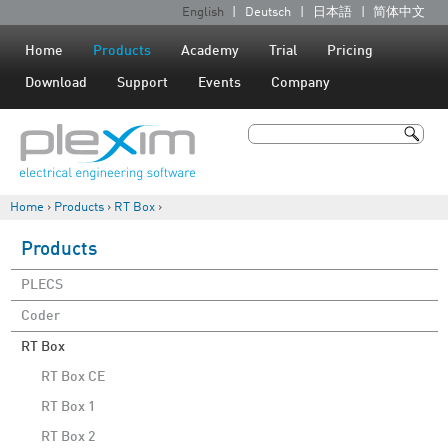
Jump to navigation
English
Deutsch
日本語
简体中文
L
a
Home
Products
Academy
Trial
Pricing
n
Download
Support
Events
Company
g
u
Search
a
Search form
g
Home
›
Products
›
RT Box
›
e
You are here
s
Products
PLECS
Coder
RT Box
RT Box CE
RT Box 1
RT Box 2