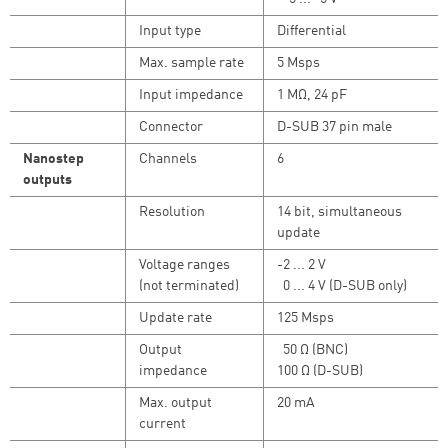
Input type
Differential
Max. sample rate
5 Msps
Input impedance
1 MΩ, 24 pF
Connector
D-SUB 37 pin male
Nanostep
Channels
6
outputs
Resolution
14 bit, simultaneous
update
Voltage ranges
-2 ... 2 V
(not terminated)
0 ... 4 V (D-SUB only)
Update rate
125 Msps
Output
50 Ω (BNC)
impedance
100 Ω (D-SUB)
Max. output
20 mA
current