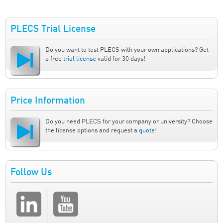
PLECS Trial License
Do you want to test PLECS with your own applications? Get
a free
trial license
valid for 30 days!
Price Information
Do you need PLECS for your company or university? Choose
the license options and request a
quote
!
Follow Us