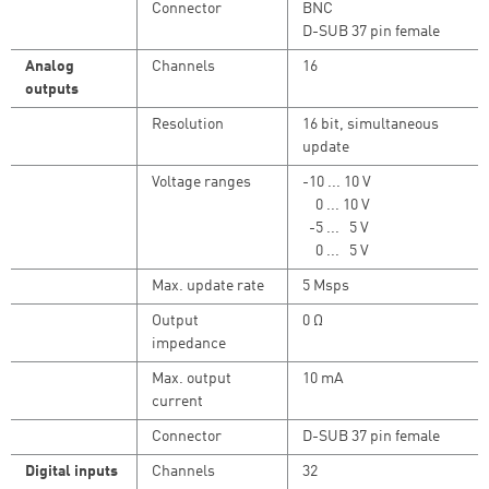
Connector
BNC
D-SUB 37 pin female
Analog
Channels
16
outputs
Resolution
16 bit, simultaneous
update
Voltage ranges
-10 ... 10 V
0 ... 10 V
-5 ... 5 V
0 ... 5 V
Max. update rate
5 Msps
Output
0 Ω
impedance
Max. output
10 mA
current
Connector
D-SUB 37 pin female
Digital inputs
Channels
32