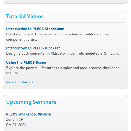
Tutorial Videos
Introduction to PLECS Standalone
Build a simple RLC network using the schematic editor and the
component library.
Introduction to PLECS Blockset
Design a buck converter in PLECS with controls modeled in Simulink.
Using the PLECS Scope
Explore the powerful features to display and post-process simulation
results.
view all tutorials
Upcoming Seminars
PLECS Workshop, On-Site
Zurich (CH)
Oct 21, 2026