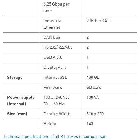
6.25 Gbps per
lane
Industrial
2 (EtherCAT)
Ethernet
CAN bus
2
RS 232/422/485
2
USB A 3.0
1
DisplayPort
1
Storage
Internal SSD
480 GB
Firmware
SD card
Power supply
100 ... 240 Vac
100 VA
(internal)
50 ... 60 Hz
Size (mm)
Depth x Width
310 x 250
Height
145
Technical specifications of all RT Boxes in comparison.