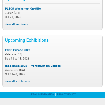
PLECS Workshop, On-Site
Zurich (CH)
Oct 21, 2026
view all seminars
Upcoming Exhibitions
ECCE Europe 2026
Valencia (ES)
Sep 14
to
18, 2026
IEEE ECCE 2026 -- Vancouver BC Canada
Vancouver (CA)
Oct 4
to
8, 2026
view all exhibitions
LEGAL INFORMATION
|
PRIVACY POLICY