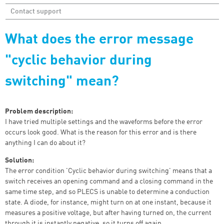
Contact support
What does the error message
"cyclic behavior during
switching" mean?
Problem description:
I have tried multiple settings and the waveforms before the error
occurs look good. What is the reason for this error and is there
anything I can do about it?
Solution:
The error condition 'Cyclic behavior during switching' means that a
switch receives an opening command and a closing command in the
same time step, and so PLECS is unable to determine a conduction
state. A diode, for instance, might turn on at one instant, because it
measures a positive voltage, but after having turned on, the current
through it is instantly negative, so it turns off again.