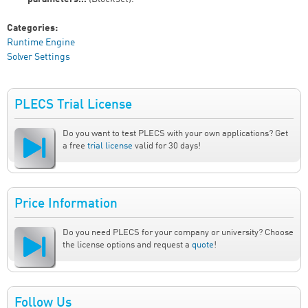
Categories:
Runtime Engine
Solver Settings
PLECS Trial License
Do you want to test PLECS with your own applications? Get
a free
trial license
valid for 30 days!
Price Information
Do you need PLECS for your company or university? Choose
the license options and request a
quote
!
Follow Us