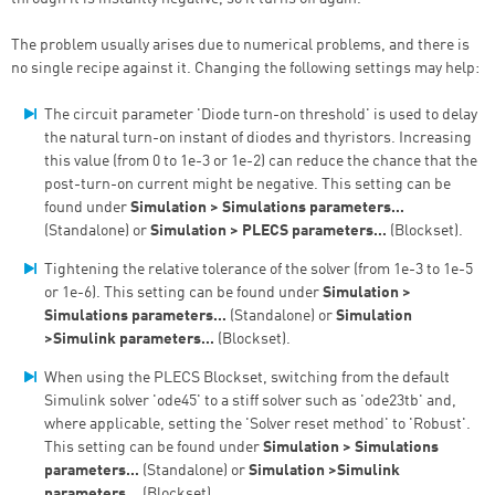
The problem usually arises due to numerical problems, and there is
no single recipe against it. Changing the following settings may help:
The circuit parameter 'Diode turn-on threshold' is used to delay
the natural turn-on instant of diodes and thyristors. Increasing
this value (from 0 to 1e-3 or 1e-2) can reduce the chance that the
post-turn-on current might be negative. This setting can be
found under
Simulation > Simulations parameters…
(Standalone) or
Simulation > PLECS parameters…
(Blockset).
Tightening the relative tolerance of the solver (from 1e-3 to 1e-5
or 1e-6). This setting can be found under
Simulation >
Simulations parameters…
(Standalone) or
Simulation
>Simulink parameters…
(Blockset).
When using the PLECS Blockset, switching from the default
Simulink solver 'ode45' to a stiff solver such as 'ode23tb' and,
where applicable, setting the 'Solver reset method' to 'Robust'.
This setting can be found under
Simulation > Simulations
parameters…
(Standalone) or
Simulation >Simulink
parameters…
(Blockset).