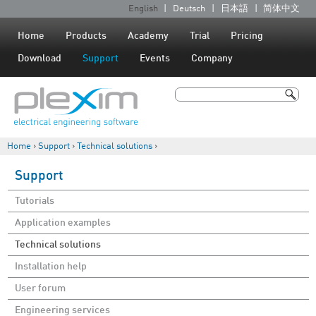
Jump to navigation
English
Deutsch
日本語
简体中文
L
a
Home
Products
Academy
Trial
Pricing
n
Download
Support
Events
Company
g
u
Search
a
Search form
g
Home
›
Support
›
Technical solutions
›
e
You are here
s
Support
Tutorials
Application examples
Technical solutions
Installation help
User forum
Engineering services