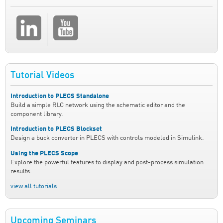
Tutorial Videos
Introduction to PLECS Standalone
Build a simple RLC network using the schematic editor and the
component library.
Introduction to PLECS Blockset
Design a buck converter in PLECS with controls modeled in Simulink.
Using the PLECS Scope
Explore the powerful features to display and post-process simulation
results.
view all tutorials
Upcoming Seminars