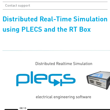
Contact support
Distributed Real-Time Simulation
using PLECS and the RT Box