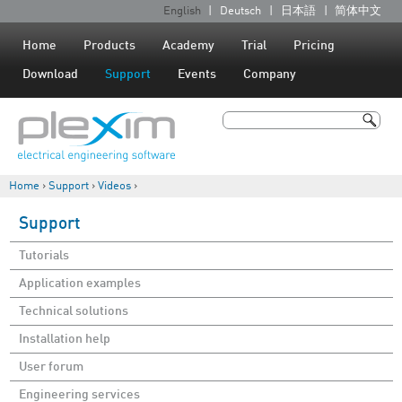
Jump to navigation
English
Deutsch
日本語
简体中文
L
a
Home
Products
Academy
Trial
Pricing
n
Download
Support
Events
Company
g
u
Search
a
Search form
g
Home
›
Support
›
Videos
›
e
You are here
s
Support
Tutorials
Application examples
Technical solutions
Installation help
User forum
Engineering services