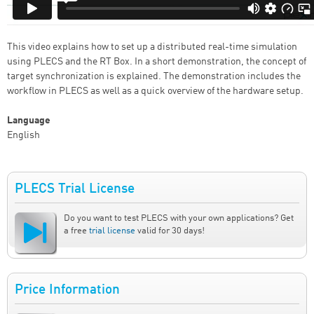
This video explains how to set up a distributed real-time simulation
using PLECS and the RT Box. In a short demonstration, the concept of
target synchronization is explained. The demonstration includes the
workflow in PLECS as well as a quick overview of the hardware setup.
Language
English
PLECS Trial License
Do you want to test PLECS with your own applications? Get
a free
trial license
valid for 30 days!
Price Information