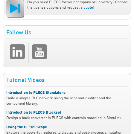
Do you need PLECS for your company or university? Choose
the license options and request a
quote
!
Follow Us
Tutorial Videos
Introduction to PLECS Standalone
Build a simple RLC network using the schematic editor and the
component library.
Introduction to PLECS Blockset
Design a buck converter in PLECS with controls modeled in Simulink.
Using the PLECS Scope
Explore the powerful features to display and post-process simulation