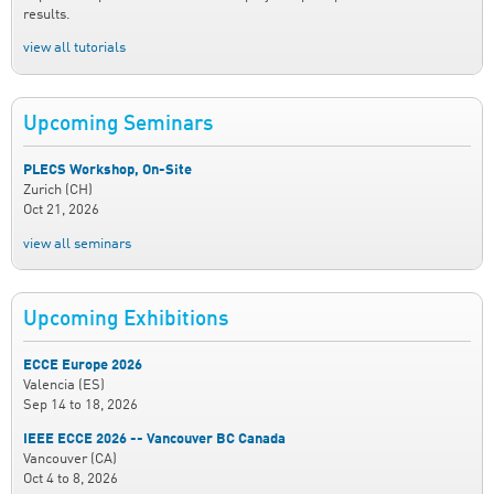
results.
view all tutorials
Upcoming Seminars
PLECS Workshop, On-Site
Zurich (CH)
Oct 21, 2026
view all seminars
Upcoming Exhibitions
ECCE Europe 2026
Valencia (ES)
Sep 14
to
18, 2026
IEEE ECCE 2026 -- Vancouver BC Canada
Vancouver (CA)
Oct 4
to
8, 2026