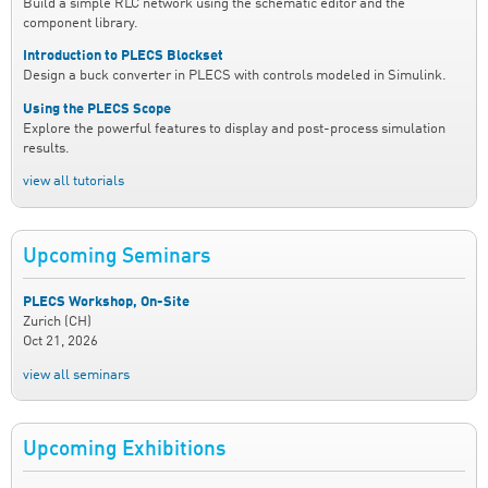
Build a simple RLC network using the schematic editor and the
component library.
Introduction to PLECS Blockset
Design a buck converter in PLECS with controls modeled in Simulink.
Using the PLECS Scope
Explore the powerful features to display and post-process simulation
results.
view all tutorials
Upcoming Seminars
PLECS Workshop, On-Site
Zurich (CH)
Oct 21, 2026
view all seminars
Upcoming Exhibitions