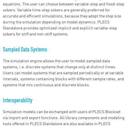
equations. The user can choose between variable-step and fixed-step
solvers. Variable time-step solvers are generally preferred for
accurate and efficient simulations, because they adopt the step size
during the simulation depending on model dynamics. PLECS
Standalone provides optimized implicit and explicit variable-step
solvers for stiff and non-stiff systems.
Sampled Data Systems
The simulation engine allows the user to model sampled data
systems, i.e. discrete systems that change only at distinct times.
Users can model systems that are sampled periodically or at variable
intervals, systems containing blocks with different sample rates, and
systems that mix continuous and discrete blocks.
Interoperability
Simulation models can be exchanged with users of PLECS Blockset
via import and export functions. All library components and modeling
tools offered in PLECS Standalone are also available in PLECS