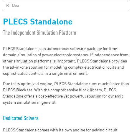
RT Box
PLECS Standalone
The Independent Simulation Platform
PLECS Standalone is an autonomous software package for time-
domain simulation of power electronic systems. If independence from
other simulation platforms is important, PLECS Standalone provides
the all-in-one solution for modeling complex electrical circuits and
sophisticated controls in a single environment.
Due to its optimized engine, PLECS Standalone runs much faster than
PLECS Blockset. With the comprehensive block library, PLECS
Standalone offers a cost-effective yet powerful solution for dynamic
system simulation in general.
Dedicated Solvers
PLECS Standalone comes with its own engine for solving circuit