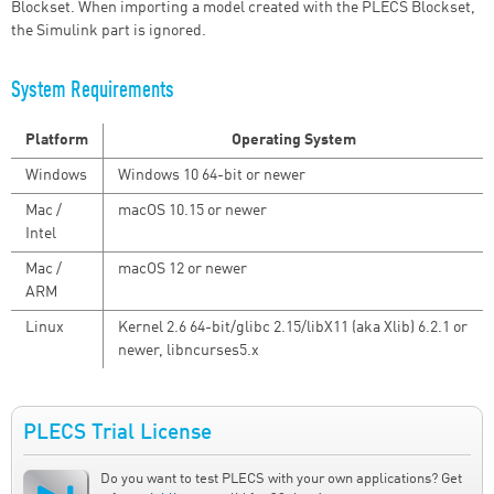
Blockset. When importing a model created with the PLECS Blockset,
the Simulink part is ignored.
System Requirements
Platform
Operating System
Windows
Windows 10 64-bit or newer
Mac /
macOS 10.15 or newer
Intel
Mac /
macOS 12 or newer
ARM
Linux
Kernel 2.6 64-bit/glibc 2.15/libX11 (aka Xlib) 6.2.1 or
newer, libncurses5.x
PLECS Trial License
Do you want to test PLECS with your own applications? Get