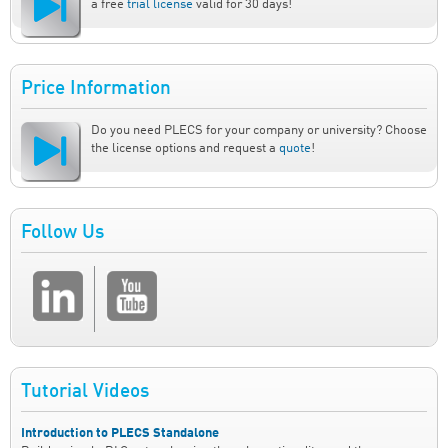
a free
trial license
valid for 30 days!
Price Information
Do you need PLECS for your company or university? Choose
the license options and request a
quote
!
Follow Us
Tutorial Videos
Introduction to PLECS Standalone