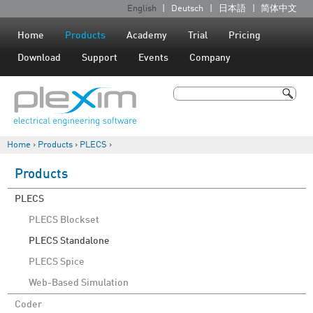
Jump to navigation
English
Deutsch
日本語
简体中文
L
a
Home
Products
Academy
Trial
Pricing
n
Download
Support
Events
Company
g
u
Search
a
Search form
g
Home
›
Products
›
PLECS
›
e
You are here
s
Products
PLECS
PLECS Blockset
PLECS Standalone
PLECS Spice
Web-Based Simulation
Coder