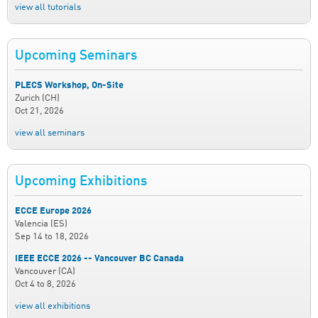
view all tutorials
Upcoming Seminars
PLECS Workshop, On-Site
Zurich (CH)
Oct 21, 2026
view all seminars
Upcoming Exhibitions
ECCE Europe 2026
Valencia (ES)
Sep 14
to
18, 2026
IEEE ECCE 2026 -- Vancouver BC Canada
Vancouver (CA)
Oct 4
to
8, 2026
view all exhibitions