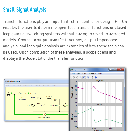
Small-Signal Analysis
Transfer functions play an important role in controller design. PLECS
enables the user to determine open-loop transfer functions or closed-
loop gains of switching systems without having to revert to averaged
models. Control to output transfer functions, output impedance
analysis, and loop gain analysis are examples of how these tools can
be used. Upon completion of these analyses, a scope opens and
displays the Bode plot of the transfer function.