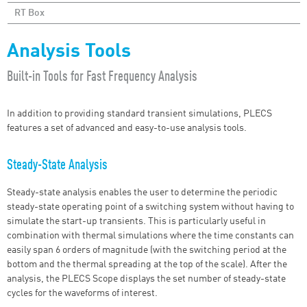
RT Box
Analysis Tools
Built-in Tools for Fast Frequency Analysis
In addition to providing standard transient simulations, PLECS
features a set of advanced and easy-to-use analysis tools.
Steady-State Analysis
Steady-state analysis enables the user to determine the periodic
steady-state operating point of a switching system without having to
simulate the start-up transients. This is particularly useful in
combination with thermal simulations where the time constants can
easily span 6 orders of magnitude (with the switching period at the
bottom and the thermal spreading at the top of the scale). After the
analysis, the PLECS Scope displays the set number of steady-state
cycles for the waveforms of interest.