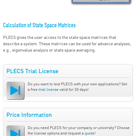
Calculation of State Space Matrices
PLECS gives the user access to the state space matrices that
describe a system. These matrices can be used for advance analyses,
e.g., eigenvalue analysis or state space averaging.
PLECS Trial License
Do you want to test PLECS with your own applications? Get
a free
trial license
valid for 30 days!
Price Information
Do you need PLECS for your company or university? Choose
the license options and request a
quote
!