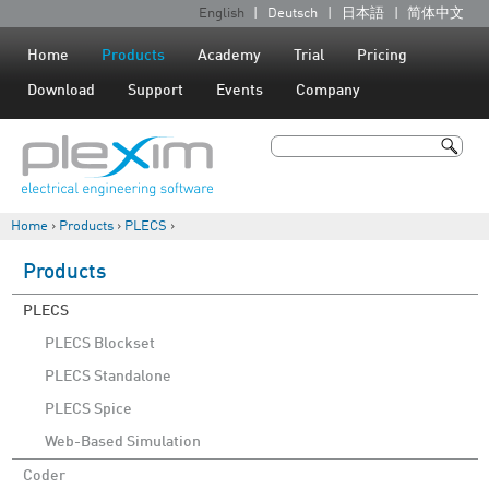
Jump to navigation
English
Deutsch
日本語
简体中文
L
a
Home
Products
Academy
Trial
Pricing
n
Download
Support
Events
Company
g
u
Search
a
Search form
g
Home
›
Products
›
PLECS
›
e
You are here
s
Products
PLECS
PLECS Blockset
PLECS Standalone
PLECS Spice
Web-Based Simulation
Coder