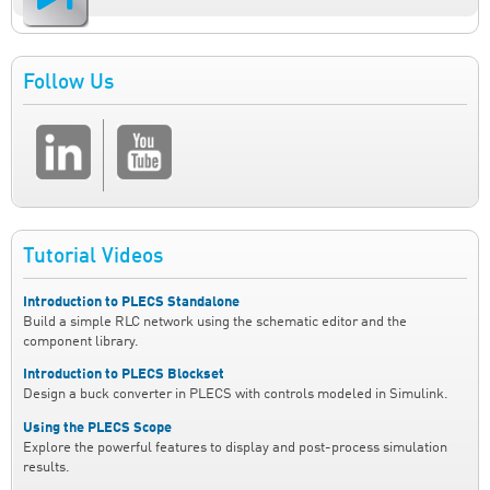
Follow Us
Tutorial Videos
Introduction to PLECS Standalone
Build a simple RLC network using the schematic editor and the
component library.
Introduction to PLECS Blockset
Design a buck converter in PLECS with controls modeled in Simulink.
Using the PLECS Scope
Explore the powerful features to display and post-process simulation
results.